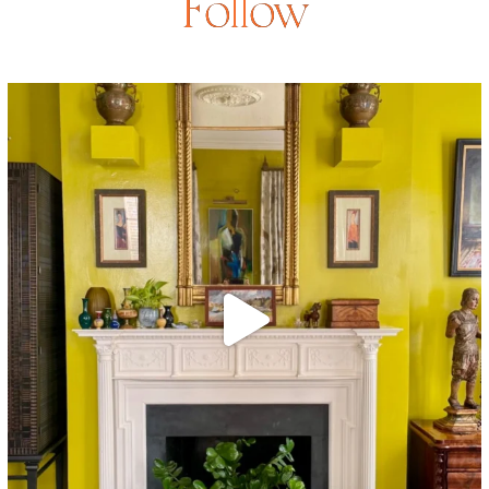
Follow