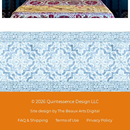
© 2026 Quintessence Design LLC
Site design by
The Beaux Arts Digital
FAQ & Shipping
Terms of Use
Privacy Policy