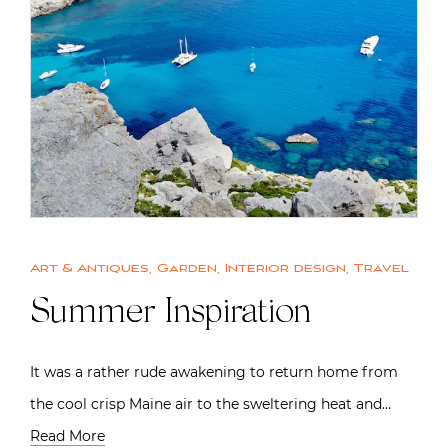
Art & Antiques
,
Garden
,
Interior design
,
Travel
Summer Inspiration
It was a rather rude awakening to return home from
the cool crisp Maine air to the sweltering heat and…
Read More