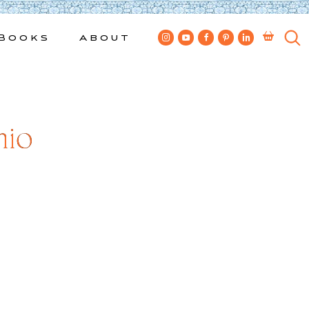
Books
About
nio