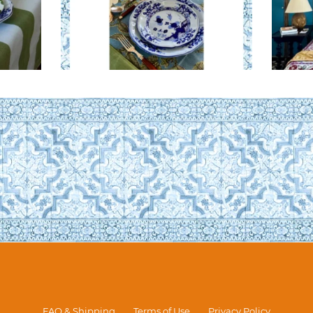
FAQ & Shipping
Terms of Use
Privacy Policy