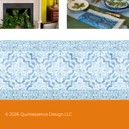
© 2026 Quintessence Design LLC