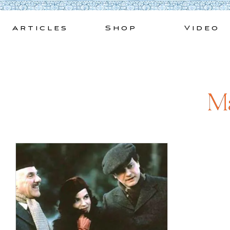
Skip
to
Articles
Shop
Video
content
Ma