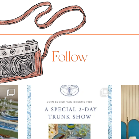
Follow