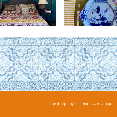
Site design by
The Beaux Arts Digital