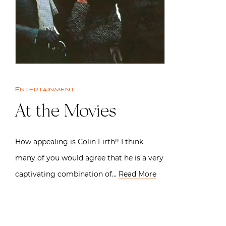
Entertainment
At the Movies
How appealing is Colin Firth!! I think
many of you would agree that he is a very
captivating combination of…
Read More