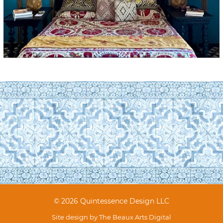
© 2026 Quintessence Design LLC
Site design by
The Beaux Arts Digital