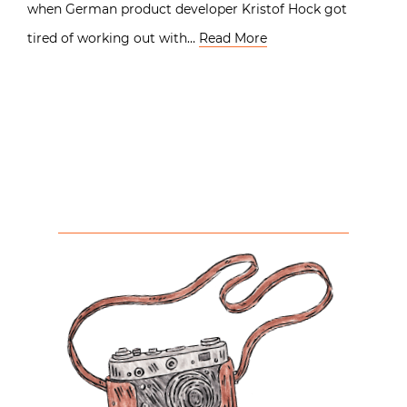
when German product developer Kristof Hock got
tired of working out with…
Read More