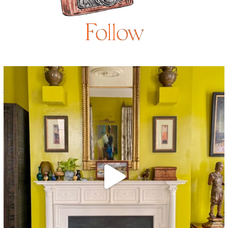
Follow