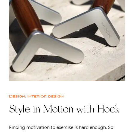
Design
,
Interior design
Style in Motion with Hock
Finding motivation to exercise is hard enough. So