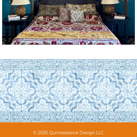
© 2026 Quintessence Design LLC