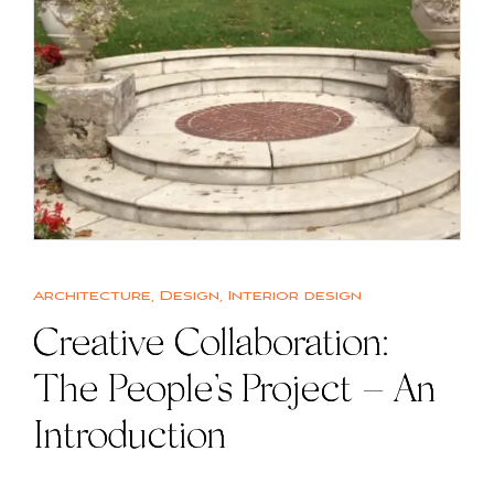
Architecture
,
Design
,
Interior design
Creative Collaboration:
The People’s Project – An
Introduction