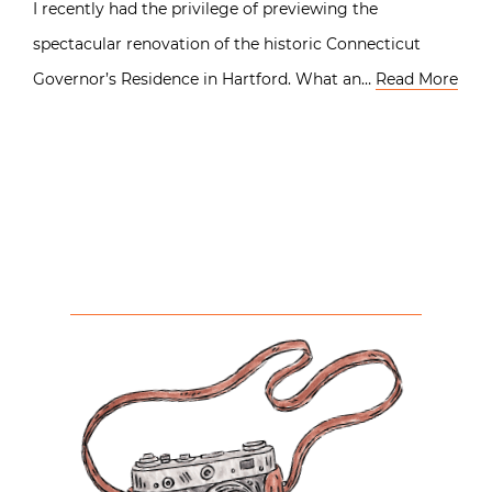
I recently had the privilege of previewing the
spectacular renovation of the historic Connecticut
Governor’s Residence in Hartford. What an…
Read More