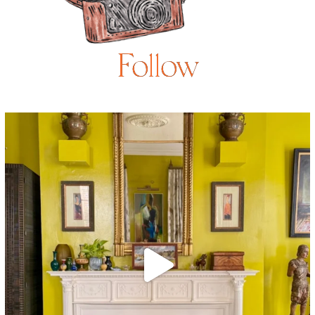
Follow