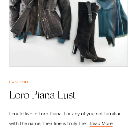
Fashion
Loro Piana Lust
I could live in Loro Piana. For any of you not familiar
with the name, their line is truly the…
Read More