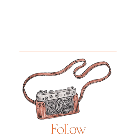
Follow