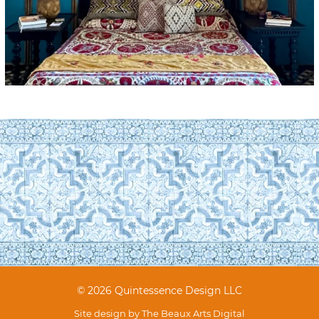
© 2026 Quintessence Design LLC
Site design by
The Beaux Arts Digital