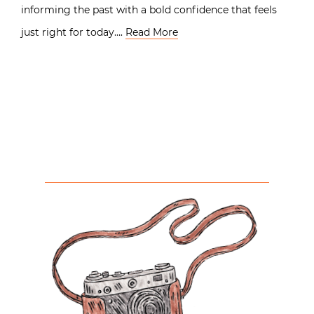
informing the past with a bold confidence that feels
just right for today….
Read More