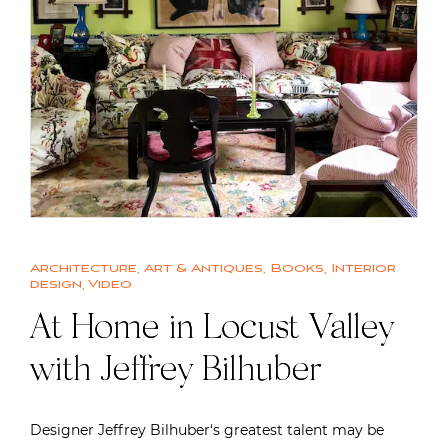
Architecture
,
Art & Antiques
,
Books
,
Interior
design
,
Video
At Home in Locust Valley
with Jeffrey Bilhuber
Designer Jeffrey Bilhuber‘s greatest talent may be