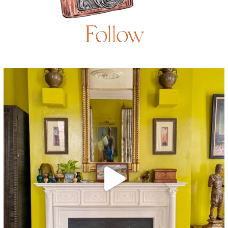
Follow