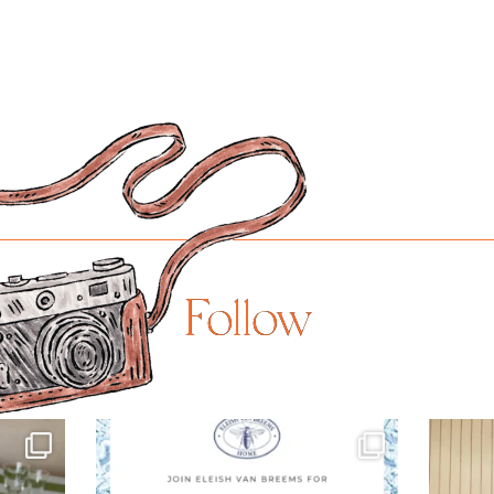
Follow