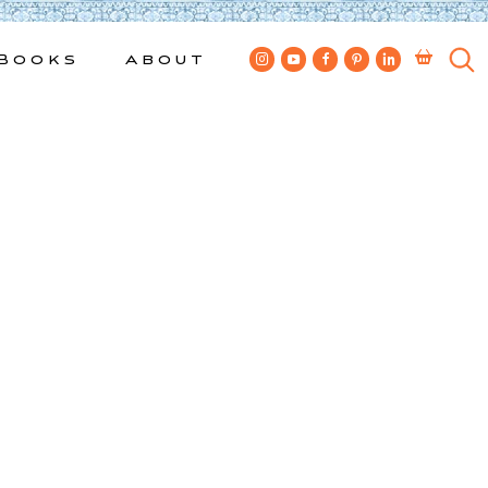
Books
About