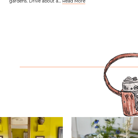
gardens. Drive about a…
Read More