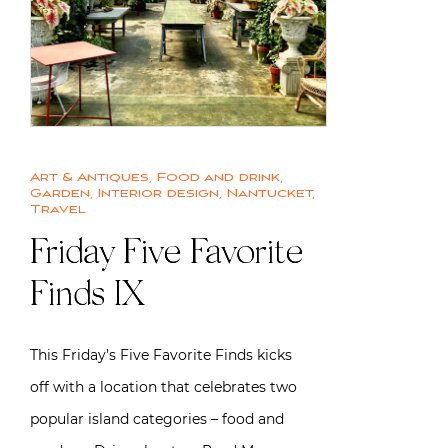
Art & Antiques
,
Food and drink
,
Garden
,
Interior design
,
Nantucket
,
Travel
Friday Five Favorite
Finds IX
This Friday’s Five Favorite Finds kicks
off with a location that celebrates two
popular island categories – food and