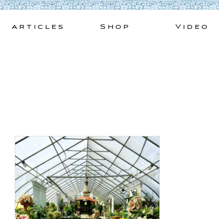
Skip
to
Articles
Shop
Video
content