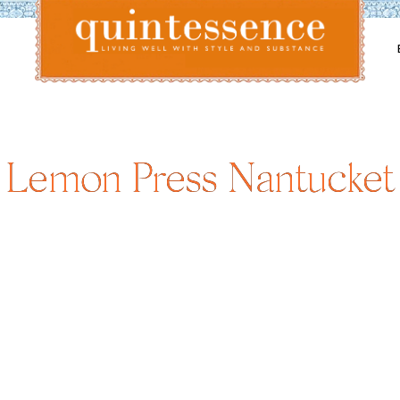
Lifestyle blog | Living Well with Style and Substance
Quintessence
Lemon Press Nantucket