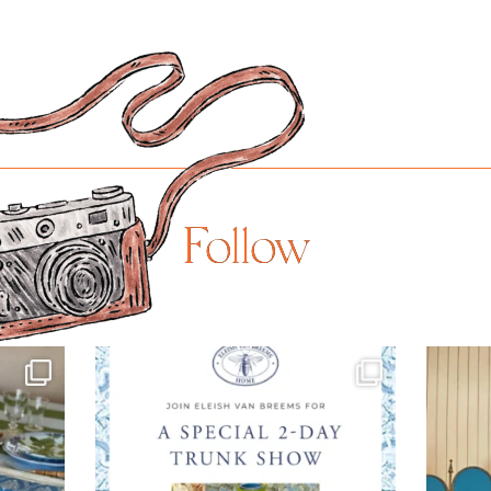
Follow