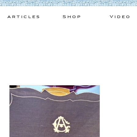
Skip
to
Articles
Shop
Video
content