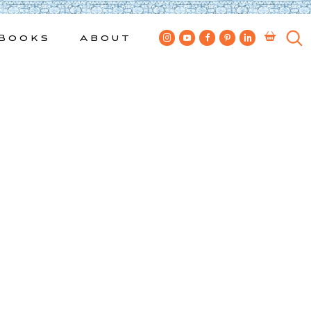
Books
About