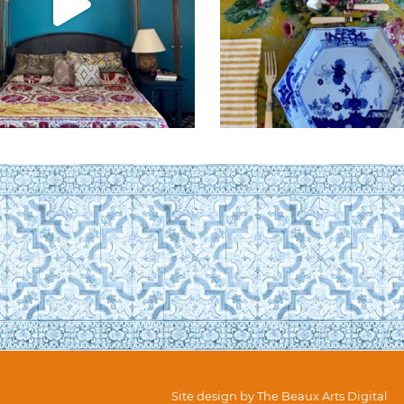
Site design by
The Beaux Arts Digital