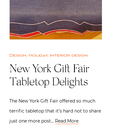
Design
,
Holiday
,
Interior design
New York Gift Fair
Tabletop Delights
The New York Gift Fair offered so much
terrific tabletop that it’s hard not to share
just one more post…
Read More