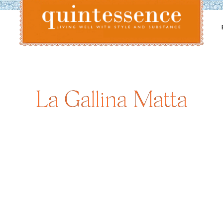
Lifestyle blog | Living Well with Style and Substance
Quintessence
La Gallina Matta