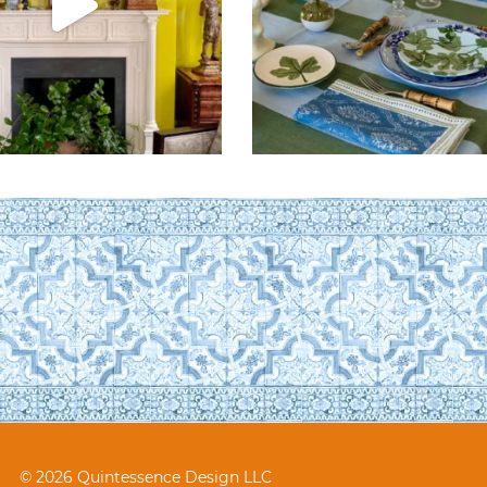
© 2026 Quintessence Design LLC