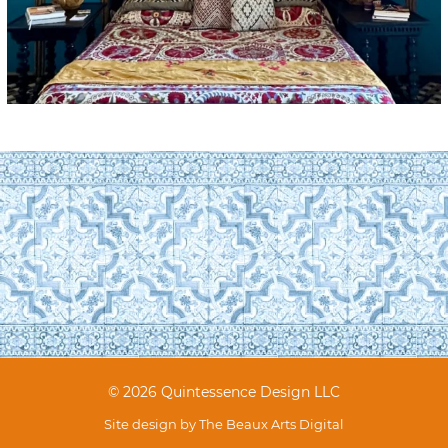
© 2026 Quintessence Design LLC
Site design by
The Beaux Arts Digital