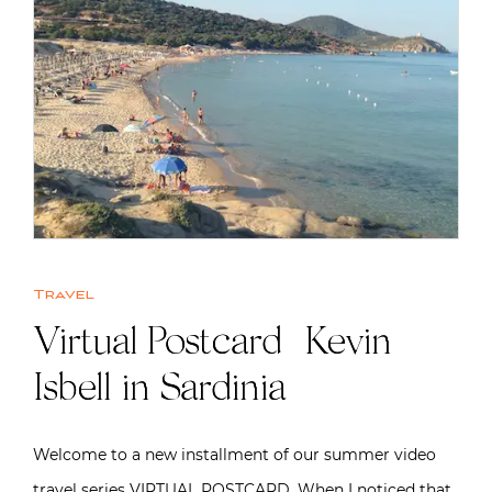
Travel
Virtual Postcard | Kevin
Isbell in Sardinia
Welcome to a new installment of our summer video
travel series VIRTUAL POSTCARD. When I noticed that