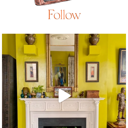
Follow