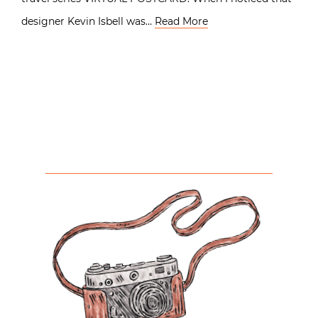
designer Kevin Isbell was…
Read More