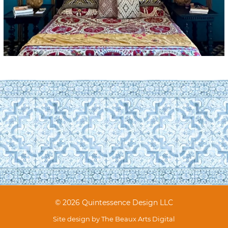
© 2026 Quintessence Design LLC
Site design by
The Beaux Arts Digital