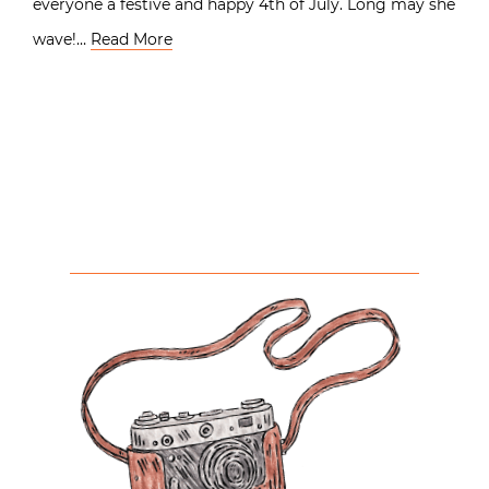
everyone a festive and happy 4th of July. Long may she
wave!…
Read More