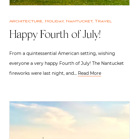
Architecture
,
Holiday
,
Nantucket
,
Travel
Happy Fourth of July!
From a quintessential American setting, wishing
everyone a very happy Fourth of July! The Nantucket
fireworks were last night, and…
Read More