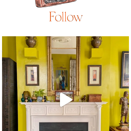
Follow