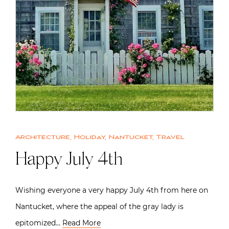
Architecture
,
Holiday
,
Nantucket
,
Travel
Happy July 4th
Wishing everyone a very happy July 4th from here on
Nantucket, where the appeal of the gray lady is
epitomized…
Read More