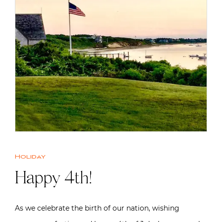
Holiday
Happy 4th!
As we celebrate the birth of our nation, wishing