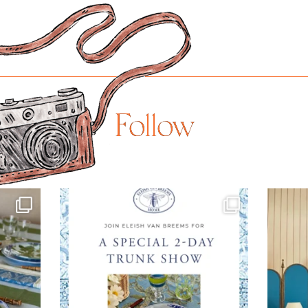
Follow