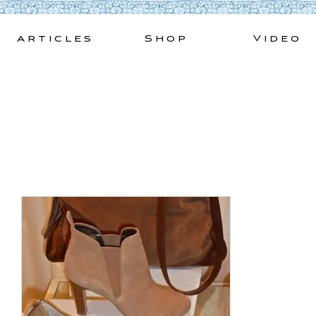
Skip
to
Articles
Shop
Video
content