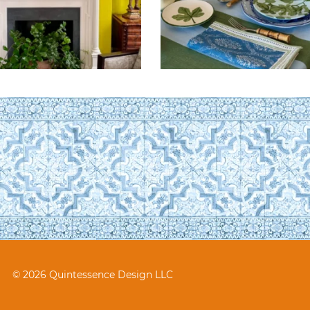
© 2026 Quintessence Design LLC