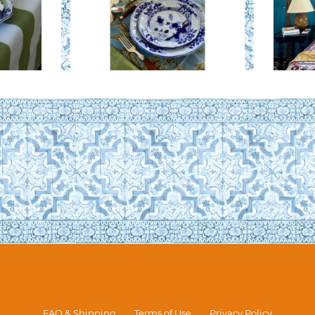
FAQ & Shipping
Terms of Use
Privacy Policy