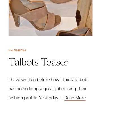
Fashion
Talbots Teaser
I have written before how I think Talbots
has been doing a great job raising their
fashion profile. Yesterday I…
Read More