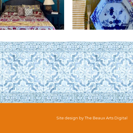
Site design by
The Beaux Arts Digital