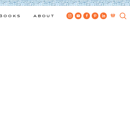
Books
About