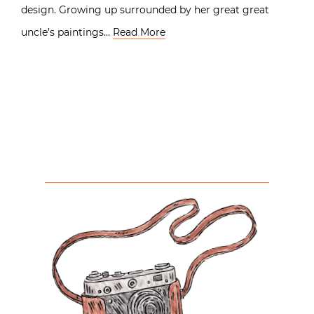
design. Growing up surrounded by her great great
uncle’s paintings…
Read More