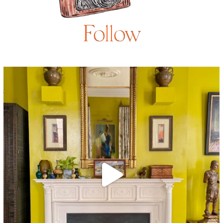
Follow