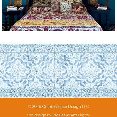
© 2026 Quintessence Design LLC
Site design by
The Beaux Arts Digital