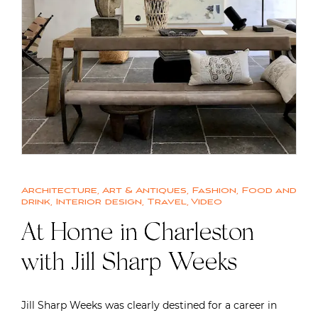
Architecture
,
Art & Antiques
,
Fashion
,
Food and
drink
,
Interior design
,
Travel
,
Video
At Home in Charleston
with Jill Sharp Weeks
Jill Sharp Weeks was clearly destined for a career in