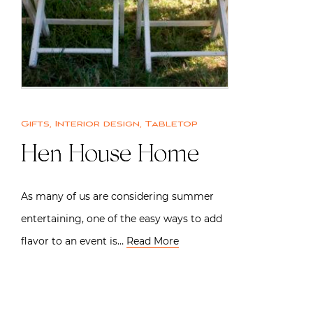
Gifts
,
Interior design
,
Tabletop
Hen House Home
As many of us are considering summer
entertaining, one of the easy ways to add
flavor to an event is…
Read More