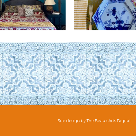
Site design by
The Beaux Arts Digital