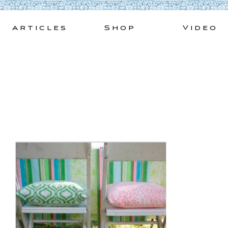
Skip
to
Articles
Shop
Video
content