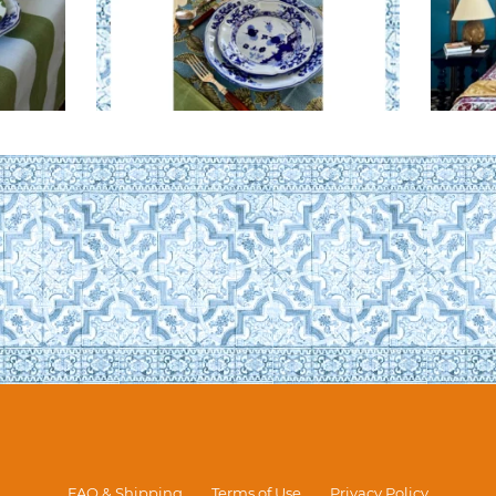
FAQ & Shipping
Terms of Use
Privacy Policy