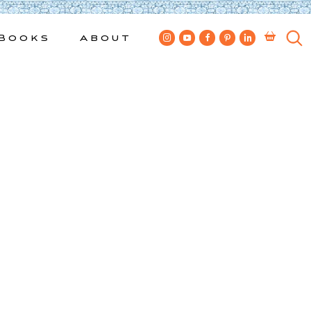
Books
About