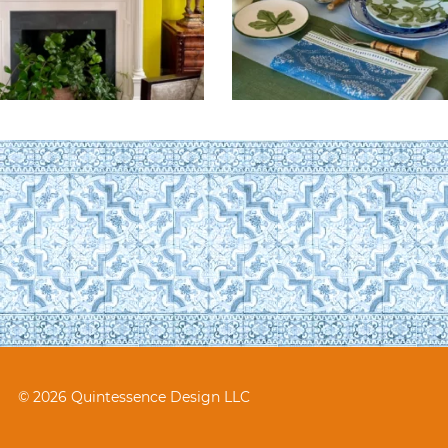
© 2026 Quintessence Design LLC