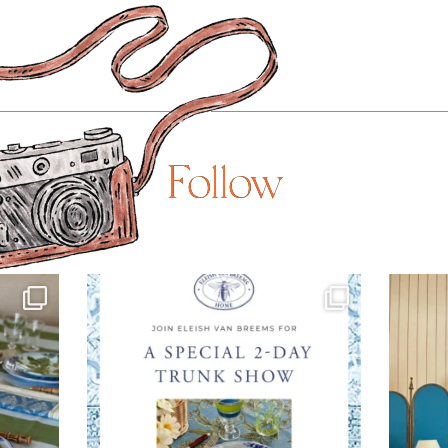
Follow