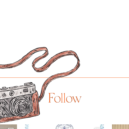
Follow