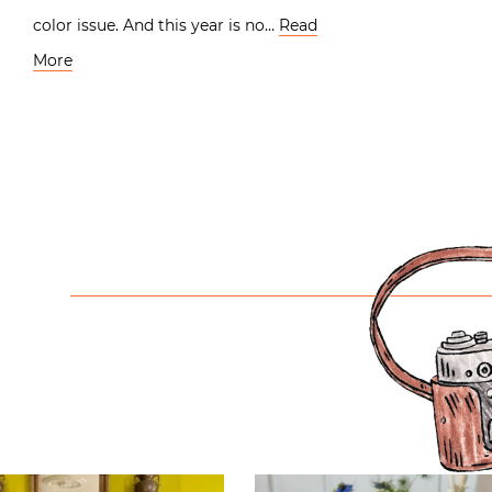
color issue. And this year is no…
Read
More