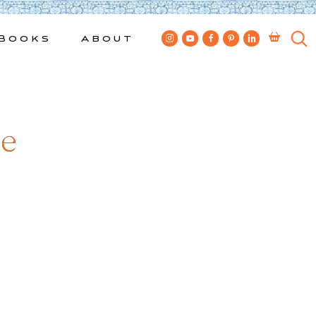
Books
About
ue