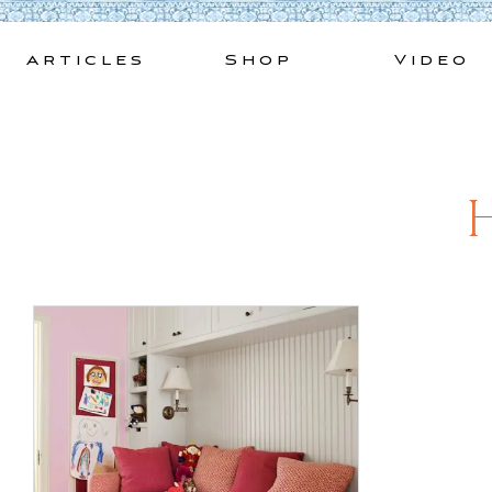
Skip
to
Articles
Shop
Video
content
H