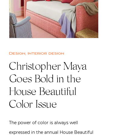
Design
,
Interior design
Christopher Maya
Goes Bold in the
House Beautiful
Color Issue
The power of color is always well
expressed in the annual House Beautiful