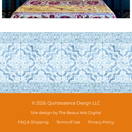
© 2026 Quintessence Design LLC
Site design by
The Beaux Arts Digital
FAQ & Shipping
Terms of Use
Privacy Policy