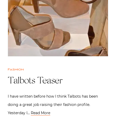
Fashion
Talbots Teaser
I have written before how I think Talbots has been
doing a great job raising their fashion profile.
Yesterday I…
Read More