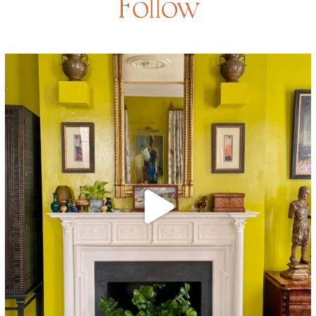
Follow