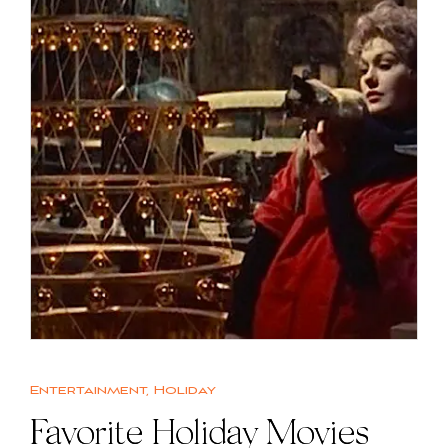
Entertainment
,
Holiday
Favorite Holiday Movies