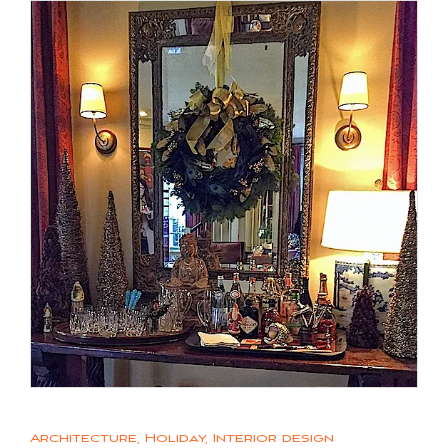
Architecture
,
Holiday
,
Interior design