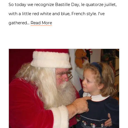
So today we recognize Bastille Day, le quatorze juillet,
with a little red white and blue, French style. I’ve
gathered…
Read More