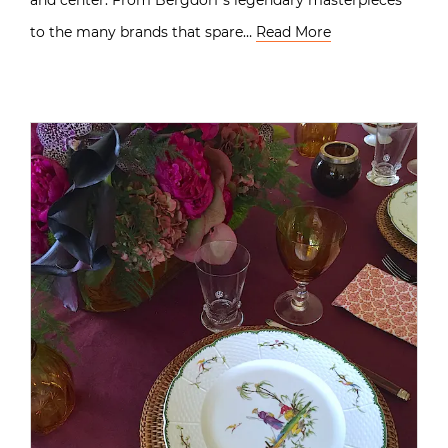
to the many brands that spare…
Read More