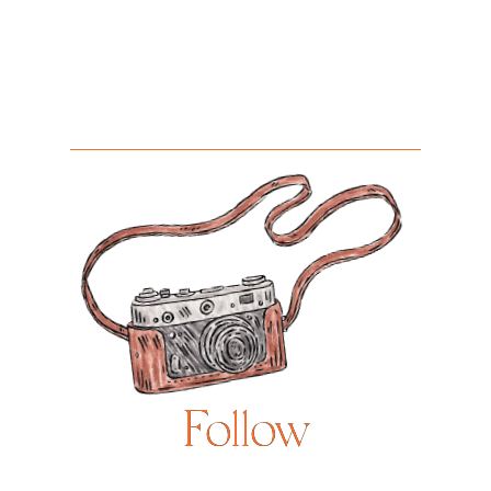
Follow