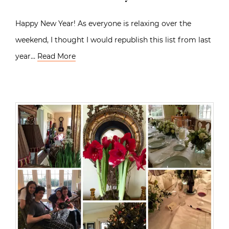
Happy New Year! As everyone is relaxing over the
weekend, I thought I would republish this list from last
year…
Read More