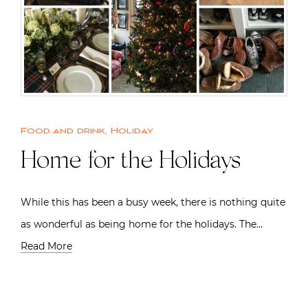
Food and drink
,
Holiday
Home for the Holidays
While this has been a busy week, there is nothing quite
as wonderful as being home for the holidays. The…
Read More