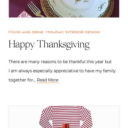
Food and drink
,
Holiday
,
Interior design
Happy Thanksgiving
There are many reasons to be thankful this year but
I am always especially appreciative to have my family
together for…
Read More