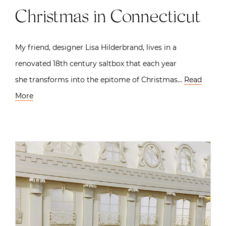
Christmas in Connecticut
My friend, designer Lisa Hilderbrand, lives in a
renovated 18th century saltbox that each year
she transforms into the epitome of Christmas…
Read
More