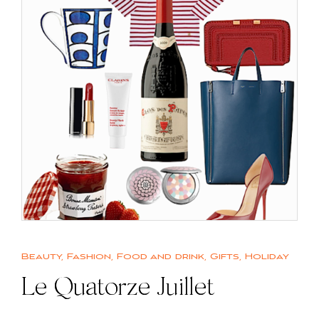
Beauty
,
Fashion
,
Food and drink
,
Gifts
,
Holiday
Le Quatorze Juillet