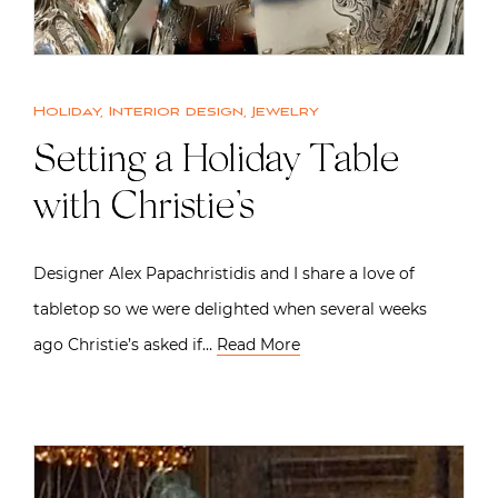
Holiday
,
Interior design
,
Jewelry
Setting a Holiday Table
with Christie’s
Designer Alex Papachristidis and I share a love of
tabletop so we were delighted when several weeks
ago Christie’s asked if…
Read More