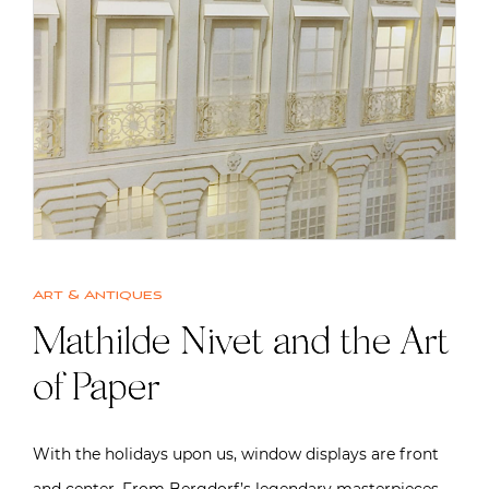
Art & Antiques
Mathilde Nivet and the Art
of Paper
With the holidays upon us, window displays are front
and center. From Bergdorf’s legendary masterpieces