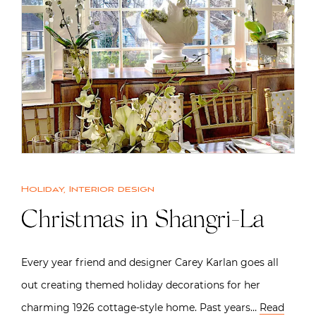
Holiday
,
Interior design
Christmas in Shangri-La
Every year friend and designer Carey Karlan goes all
out creating themed holiday decorations for her
charming 1926 cottage-style home. Past years…
Read