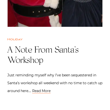
Holiday
A Note From Santa’s
Workshop
Just reminding myself why I’ve been sequestered in
Santa’s workshop all weekend with no time to catch up
around here….
Read More