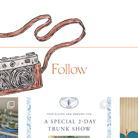
Follow