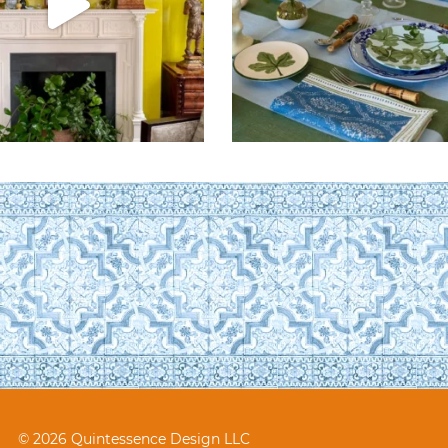
© 2026 Quintessence Design LLC