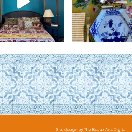
Site design by
The Beaux Arts Digital