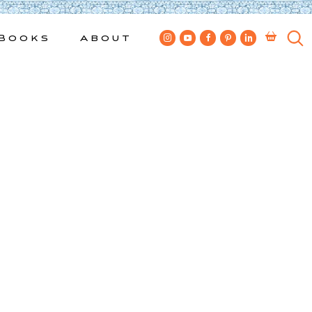
Books
About