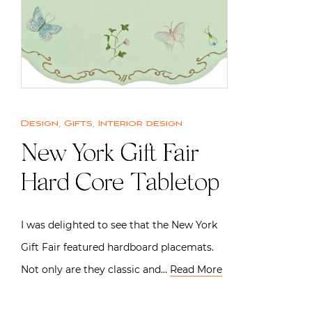
Design
,
Gifts
,
Interior design
New York Gift Fair
Hard Core Tabletop
I was delighted to see that the New York
Gift Fair featured hardboard placemats.
Not only are they classic and…
Read More