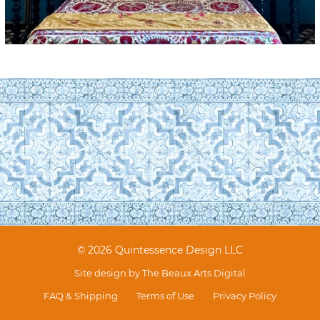
© 2026 Quintessence Design LLC
Site design by
The Beaux Arts Digital
FAQ & Shipping
Terms of Use
Privacy Policy