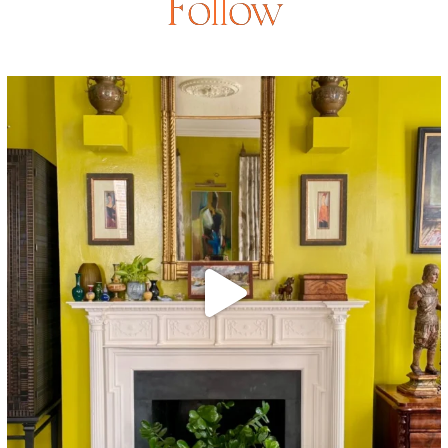
Follow