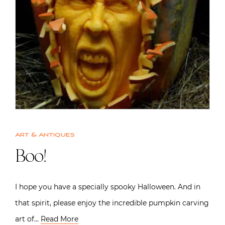
Art & Antiques
Boo!
I hope you have a specially spooky Halloween. And in
that spirit, please enjoy the incredible pumpkin carving
art of…
Read More