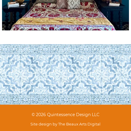
© 2026 Quintessence Design LLC
Site design by
The Beaux Arts Digital