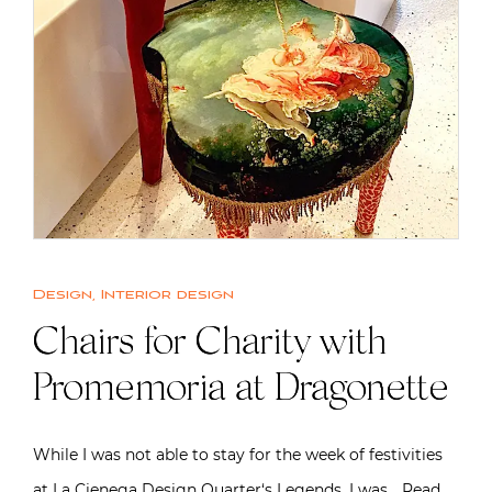
Design
,
Interior design
Chairs for Charity with
Promemoria at Dragonette
While I was not able to stay for the week of festivities
at La Cienega Design Quarter‘s Legends, I was…
Read