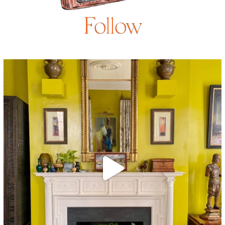
Follow