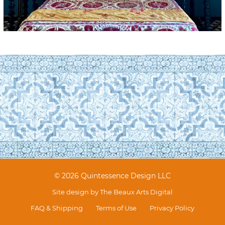
© 2026 Quintessence Design LLC
Site design by
The Beaux Arts Digital
FAQ & Shipping
Terms of Use
Privacy Policy