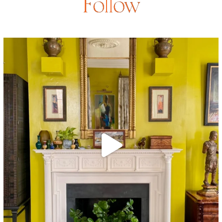
Follow