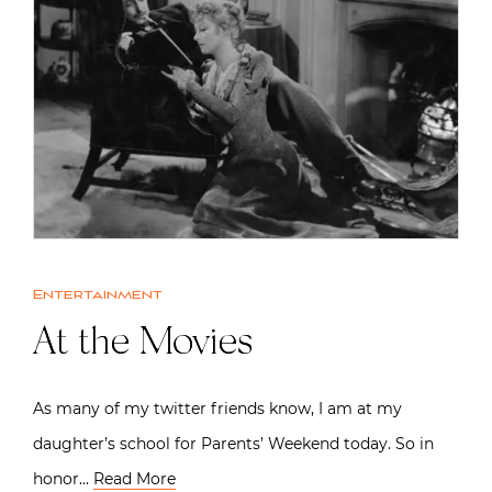
Entertainment
At the Movies
As many of my twitter friends know, I am at my
daughter’s school for Parents’ Weekend today. So in
honor…
Read More