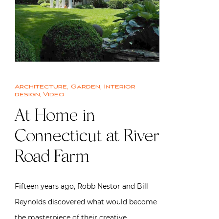
Architecture
,
Garden
,
Interior
design
,
Video
At Home in
Connecticut at River
Road Farm
Fifteen years ago, Robb Nestor and Bill
Reynolds discovered what would become
the masterpiece of their creative