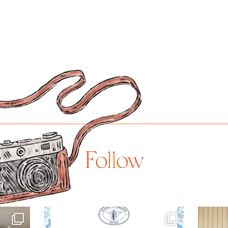
Follow