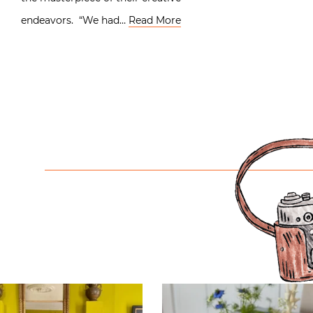
endeavors. “We had…
Read More