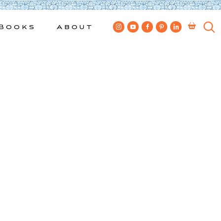
Books
About