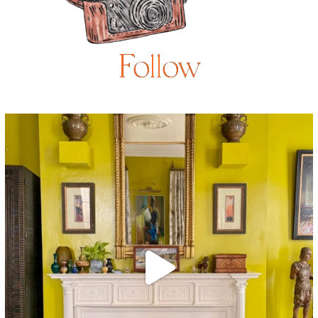
Follow