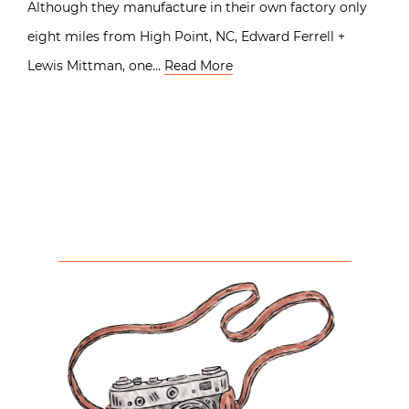
Although they manufacture in their own factory only
eight miles from High Point, NC, Edward Ferrell +
Lewis Mittman, one…
Read More