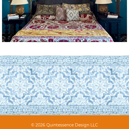
© 2026 Quintessence Design LLC