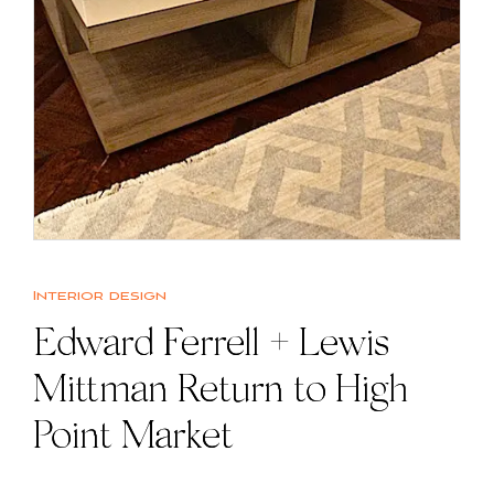
Interior design
Edward Ferrell + Lewis
Mittman Return to High
Point Market