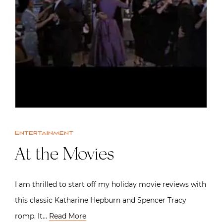
Entertainment
At the Movies
I am thrilled to start off my holiday movie reviews with
this classic Katharine Hepburn and Spencer Tracy
romp. It…
Read More