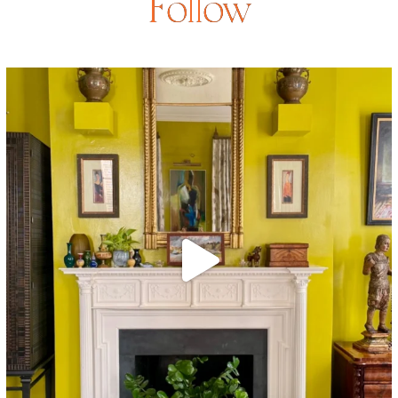
Follow