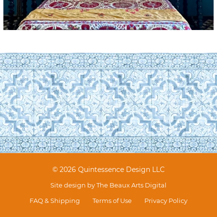
© 2026 Quintessence Design LLC
Site design by
The Beaux Arts Digital
FAQ & Shipping
Terms of Use
Privacy Policy