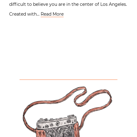
difficult to believe you are in the center of Los Angeles.
Created with…
Read More