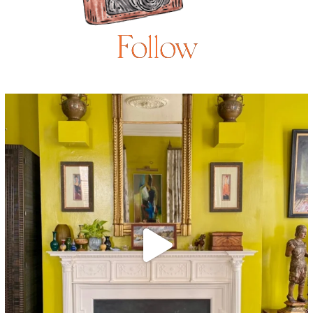
Follow