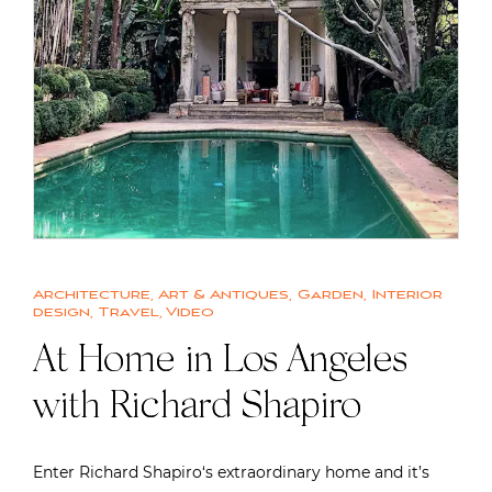
Architecture
,
Art & Antiques
,
Garden
,
Interior
design
,
Travel
,
Video
At Home in Los Angeles
with Richard Shapiro
Enter Richard Shapiro‘s extraordinary home and it’s