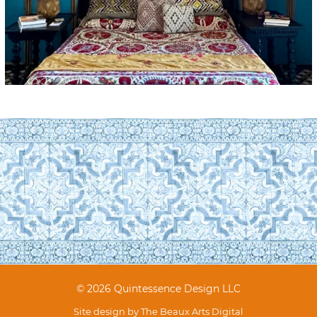
© 2026 Quintessence Design LLC
Site design by
The Beaux Arts Digital