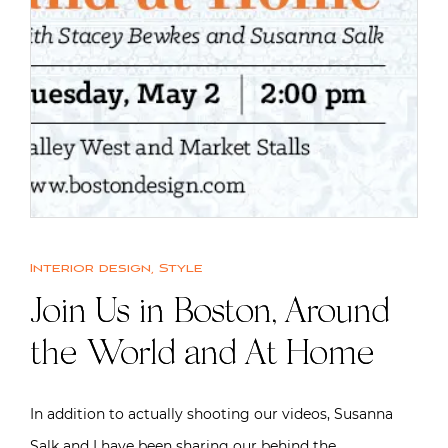
Interior design
,
Style
Join Us in Boston, Around
the World and At Home
In addition to actually shooting our videos, Susanna
Salk and I have been sharing our behind the