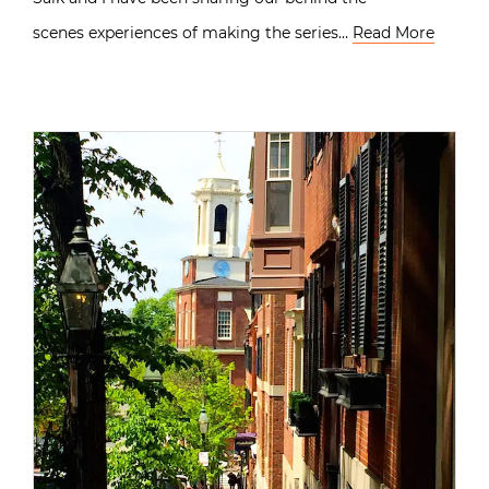
scenes experiences of making the series…
Read More