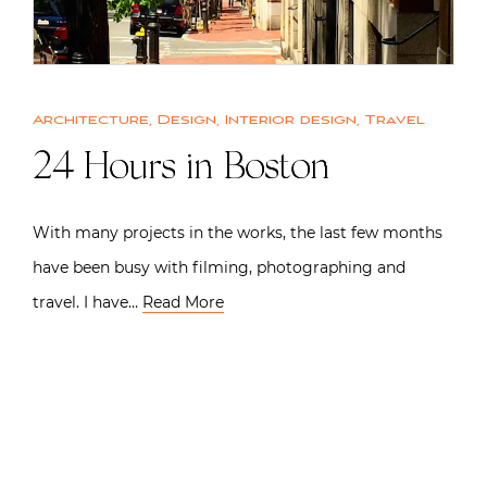
Architecture
,
Design
,
Interior design
,
Travel
24 Hours in Boston
With many projects in the works, the last few months
have been busy with filming, photographing and
travel. I have…
Read More