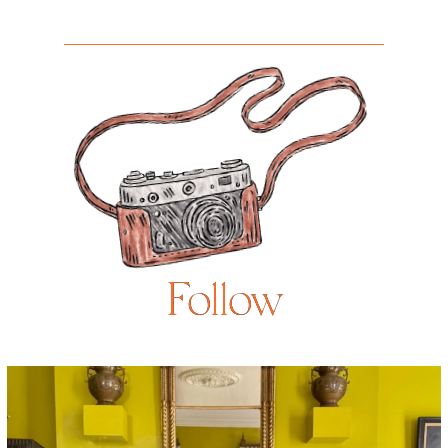
Follow