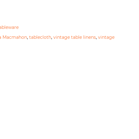
ableware
na Macmahon
,
tablecloth
,
vintage table linens
,
vintage