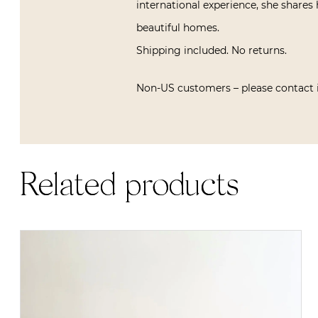
international experience, she shares 
beautiful homes.
Shipping included. No returns.
Non-US customers – please contact 
Related products