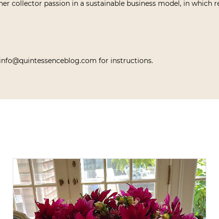
her collector passion in a sustainable business model, in which re
info@quintessenceblog.com for instructions.