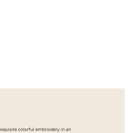
exquisite colorful embroidery in an