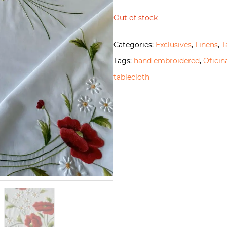
Out of stock
Categories:
Exclusives
,
Linens
,
T
Tags:
hand embroidered
,
Ofici
tablecloth