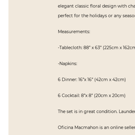
elegant classic floral design with c
perfect for the holidays or any seaso
Measurements:
-Tablecloth: 88” x 63” (225cm x 162c
-Napkins:
6 Dinner: 16”x 16” (42cm x 42cm)
6 Cocktail: 8”x 8” (20cm x 20cm)
The set is in great condition. Launde
Oficina Macmahon is an online seller