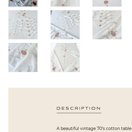
DESCRIPTION
A beautiful vintage 70’s cotton table