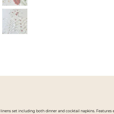
 linens set including both dinner and cocktail napkins. Features 