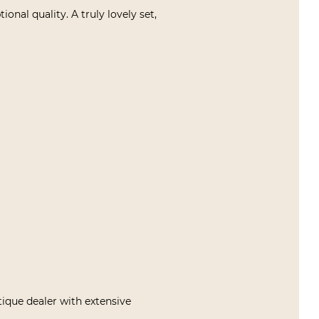
nal quality. A truly lovely set,
tique dealer with extensive