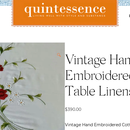
Lifestyle blog | Living Well with Style and Substance
Quintessence
🔍
Vintage Ha
Embroidered
Table Linen
$
390.00
Vintage Hand Embroidered Cott