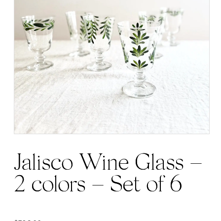
Jalisco Wine Glass –
2 colors – Set of 6