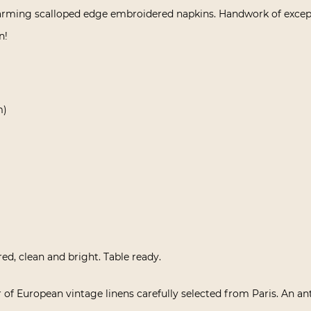
harming scalloped edge embroidered napkins. Handwork of exceptio
n!
m)
red, clean and bright. Table ready.
 of European vintage linens carefully selected from Paris. An an