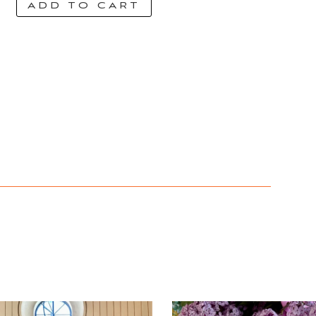
ADD TO CART