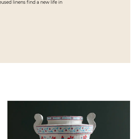
used linens find a new life in