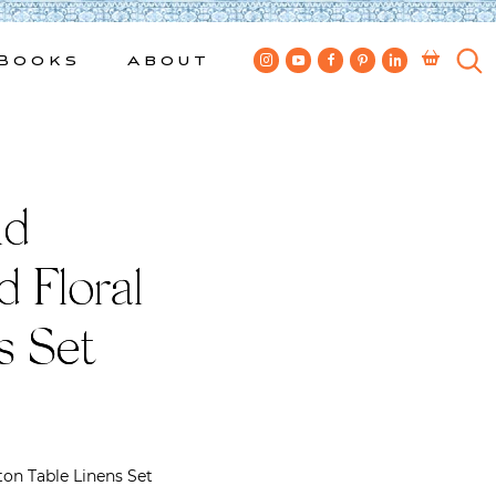
Books
About
nd
 Floral
s Set
on Table Linens Set