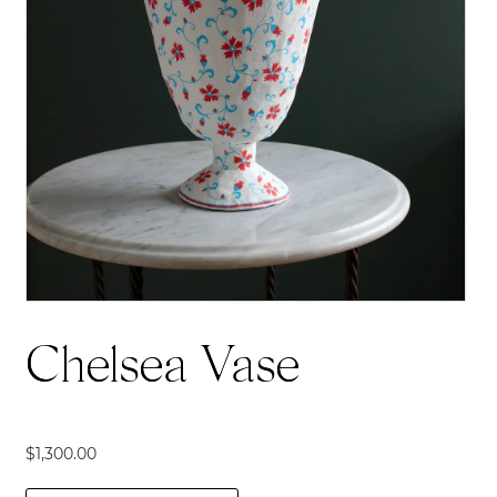
Chelsea Vase
$
1,300.00