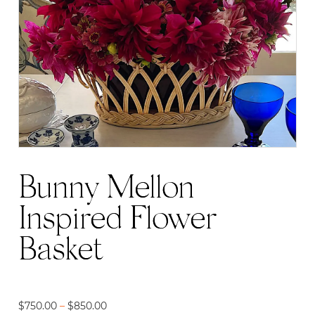
Bunny Mellon
Inspired Flower
Basket
Price
$
750.00
–
$
850.00