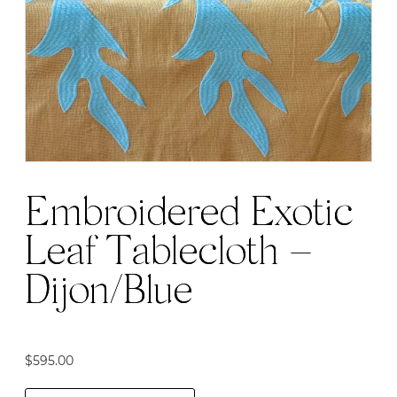
Embroidered Exotic
Leaf Tablecloth –
Dijon/Blue
$
595.00