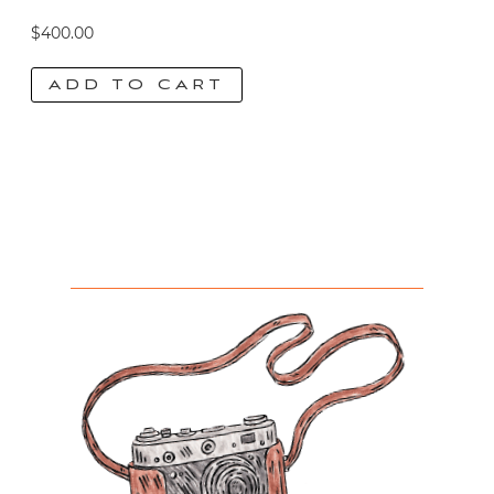
$
400.00
ADD TO CART