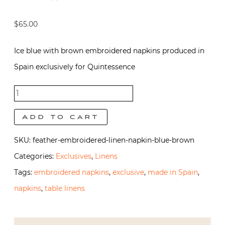
$
65.00
Ice blue with brown embroidered napkins produced in
Spain exclusively for Quintessence
Feather
napkins -
Add to cart
Blue with
SKU:
feather-embroidered-linen-napkin-blue-brown
Brown
Categories:
Exclusives
,
Linens
quantity
Tags:
embroidered napkins
,
exclusive
,
made in Spain
,
napkins
,
table linens