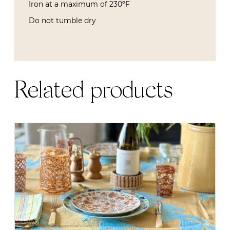
Iron at a maximum of 230ºF
Do not tumble dry
Related products