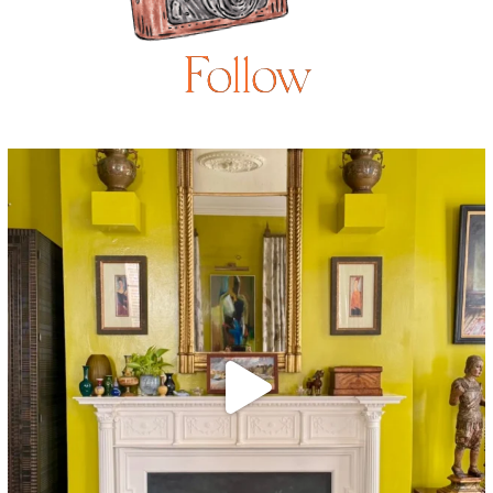
Follow