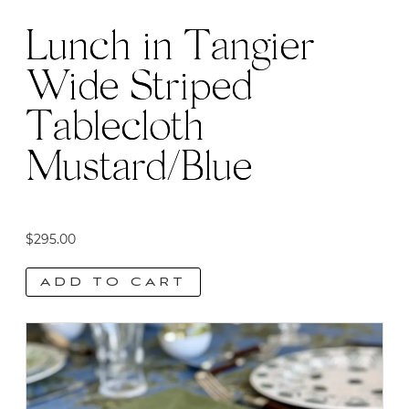
Lunch in Tangier
Wide Striped
Tablecloth
Mustard/Blue
$
295.00
ADD TO CART