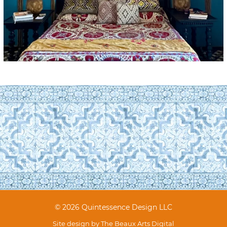
© 2026 Quintessence Design LLC
Site design by
The Beaux Arts Digital