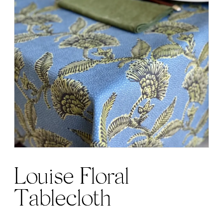
Louise Floral
Tablecloth