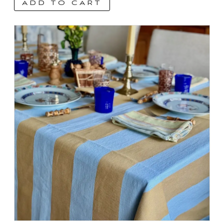
ADD TO CART