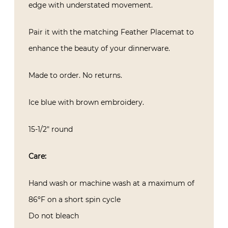
edge with understated movement.
Pair it with the matching Feather Placemat to
enhance the beauty of your dinnerware.
Made to order. No returns.
Ice blue with brown embroidery.
15-1/2″ round
Care:
Hand wash or machine wash at a maximum of
86ºF on a short spin cycle
Do not bleach