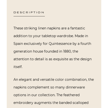
DESCRIPTION
These striking linen napkins are a fantastic
addition to your tabletop wardrobe. Made in
Spain exclusively for Quintessence by a fourth
generation house founded in 1880, the
attention to detail is as exquisite as the design
itself.
An elegant and versatile color combination, the
napkins complement so many dinnerware
options in our collection. The feathered
embroidery augments the banded scalloped