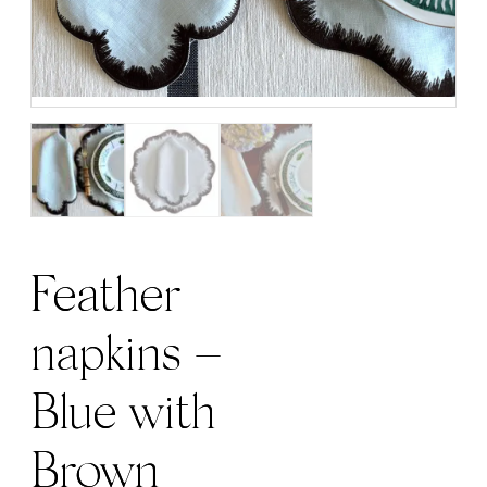
Feather
napkins –
Blue with
Brown