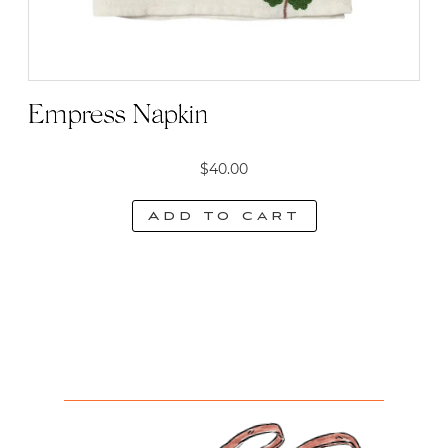
Empress Napkin
$
40.00
Add to cart