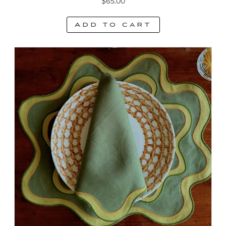
$
65.00
Add to cart