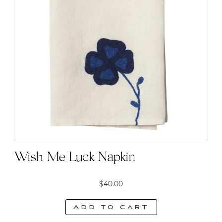
Wish Me Luck Napkin
$
40.00
Add to cart