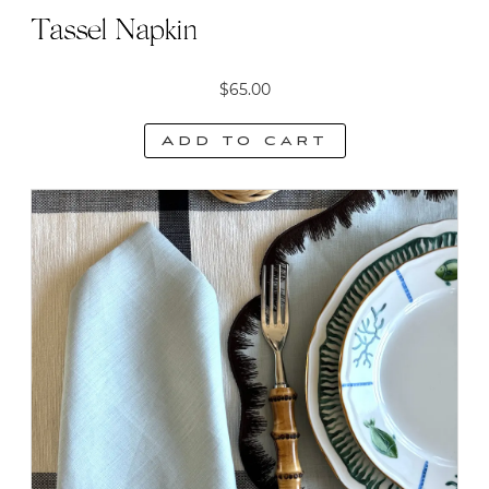
Tassel Napkin
$
65.00
Add to cart