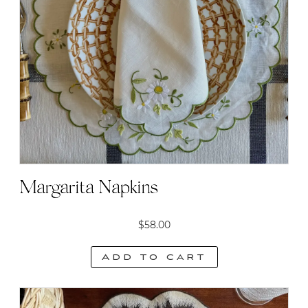
Margarita Napkins
$
58.00
Add to cart