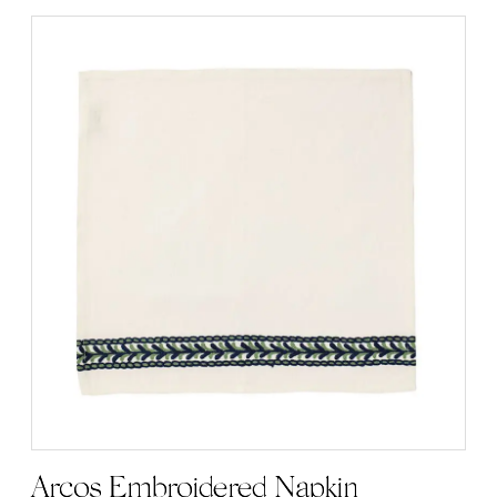
Arcos Embroidered Napkin