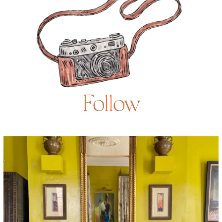
Follow