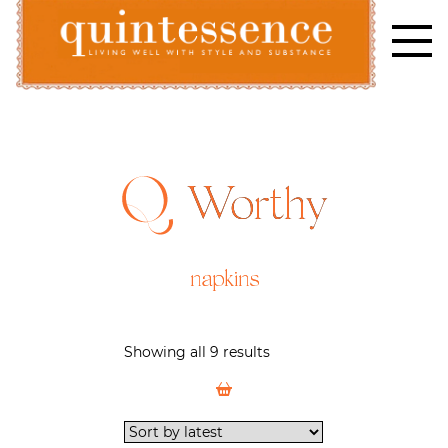
Skip
to
content
Lifestyle blog | Living Well with Style and Substance
Quintessence
Worthy
napkins
Showing all 9 results