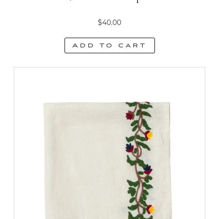
$
40.00
Add to cart