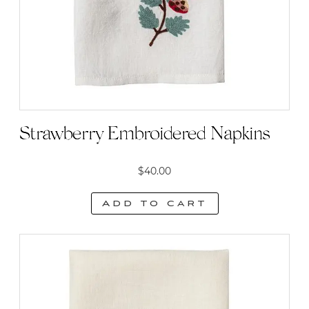
Strawberry Embroidered Napkins
$
40.00
Add to cart