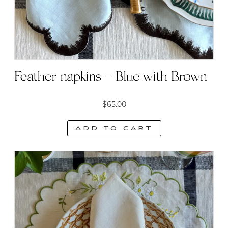
Feather napkins – Blue with Brown
$
65.00
Add to cart