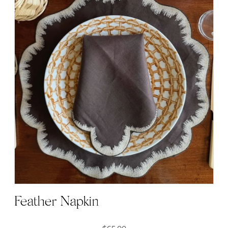
Feather Napkin