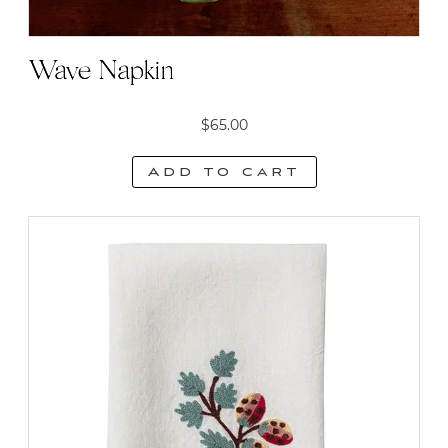
Wave Napkin
$
65.00
Add to cart