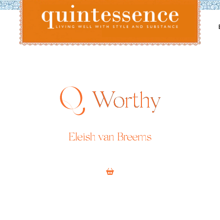
Lifestyle blog | Living Well with Style and Substance
Quintessence
Worthy
Eleish van Breems