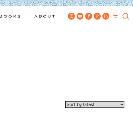
Books
About