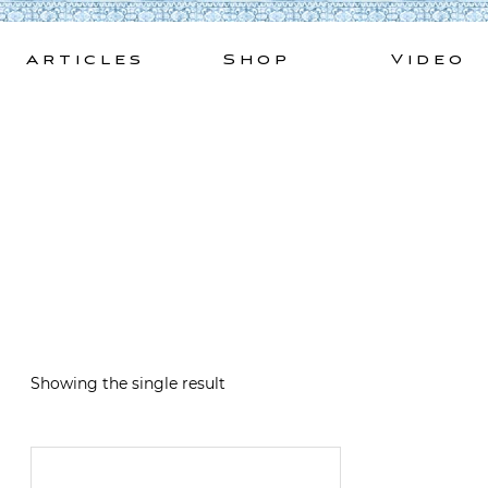
Skip
to
Articles
Shop
Video
content
Showing the single result