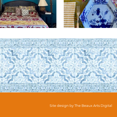
Site design by
The Beaux Arts Digital