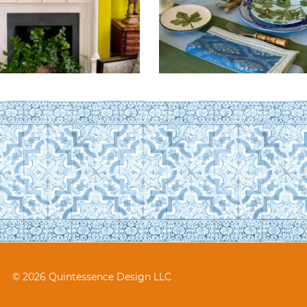
© 2026 Quintessence Design LLC