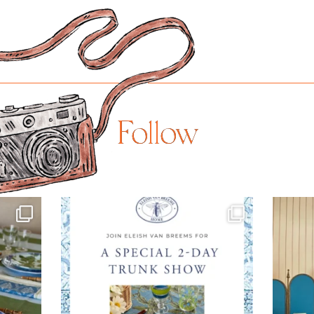
Follow