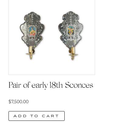
Pair of early 18th Sconces
$
7,500.00
Add to cart