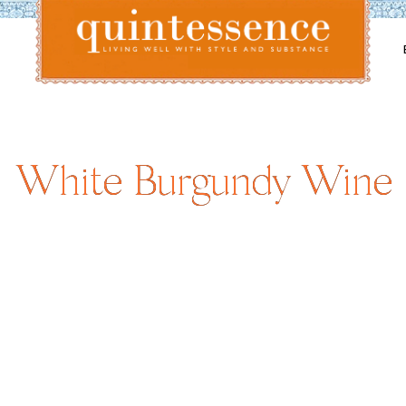
Lifestyle blog | Living Well with Style and Substance
Quintessence
White Burgundy Wine