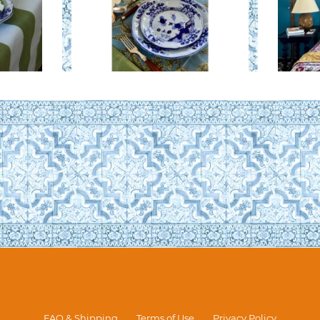
FAQ & Shipping
Terms of Use
Privacy Policy