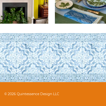
© 2026 Quintessence Design LLC