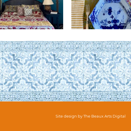
Site design by
The Beaux Arts Digital