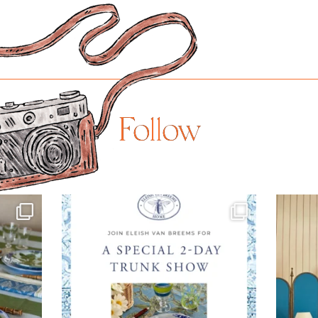
Follow