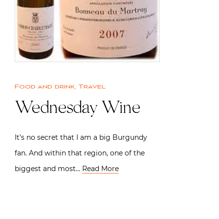
Food and drink
,
Travel
Wednesday Wine
It’s no secret that I am a big Burgundy
fan. And within that region, one of the
biggest and most…
Read More