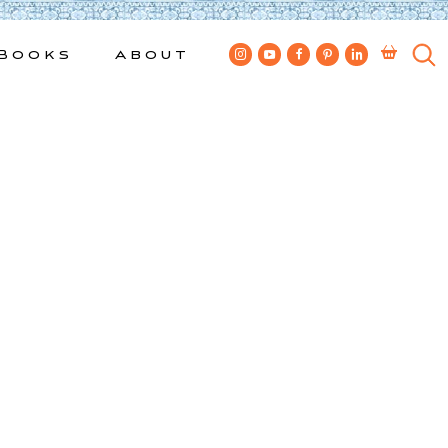
Books
About