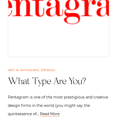
Art & Antiques
,
Design
What Type Are You?
Pentagram is one of the most prestigious and creative
design firms in the world (you might say the
quintessence of…
Read More