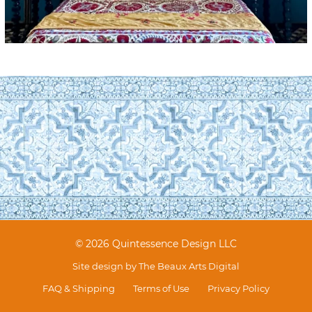
© 2026 Quintessence Design LLC
Site design by
The Beaux Arts Digital
FAQ & Shipping
Terms of Use
Privacy Policy