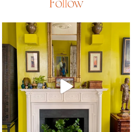
Follow