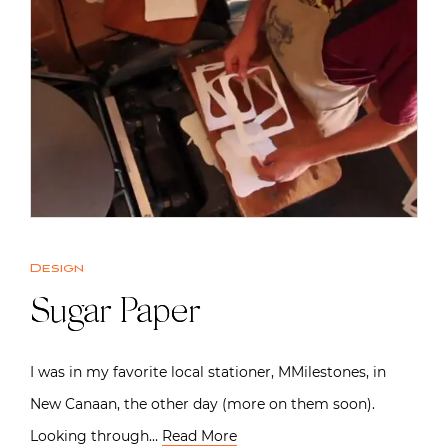
Design
Sugar Paper
I was in my favorite local stationer, MMilestones, in
New Canaan, the other day (more on them soon).
Looking through…
Read More