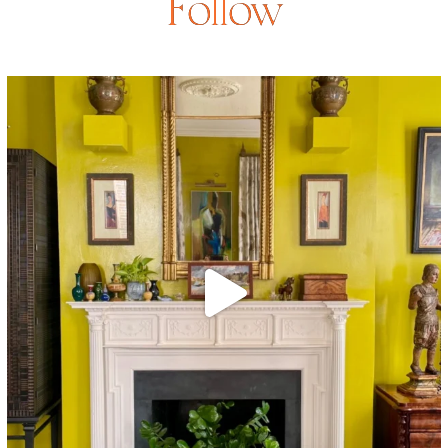
Follow