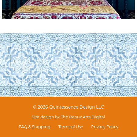
© 2026 Quintessence Design LLC
Site design by
The Beaux Arts Digital
FAQ & Shipping
Terms of Use
Privacy Policy