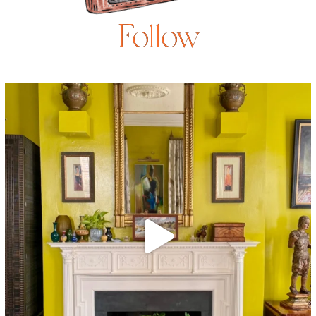
Follow