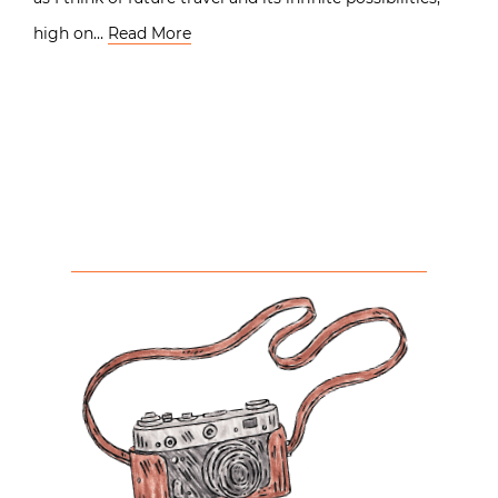
high on…
Read More