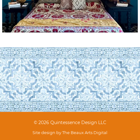
© 2026 Quintessence Design LLC
Site design by
The Beaux Arts Digital