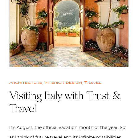
Architecture
,
Interior design
,
Travel
Visiting Italy with Trust &
Travel
It’s August, the official vacation month of the year. So
as I think of future travel and its infinite possibilities,