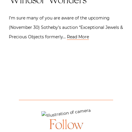
Windsor Wonders
I’m sure many of you are aware of the upcoming
(November 30) Sotheby’s auction “Exceptional Jewels &
Precious Objects formerly…
Read More
Follow