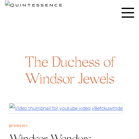
Skip
to
Lifestyle blog | Living Well with Style and Substance
Quintessence
content
The Duchess of
Windsor Jewels
Jewelry