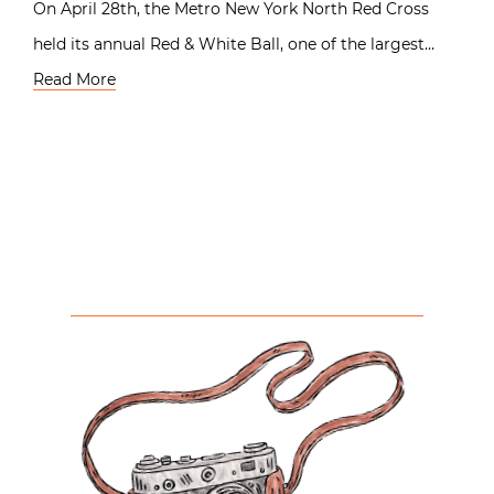
On April 28th, the Metro New York North Red Cross
held its annual Red & White Ball, one of the largest…
Read More