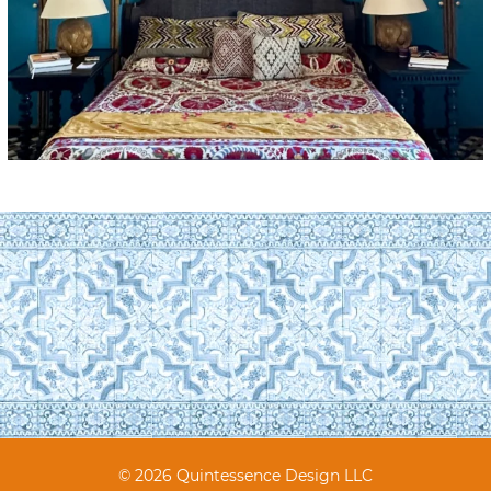
© 2026 Quintessence Design LLC