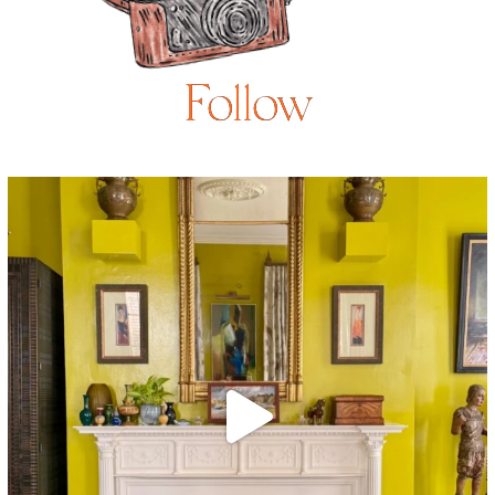
Follow