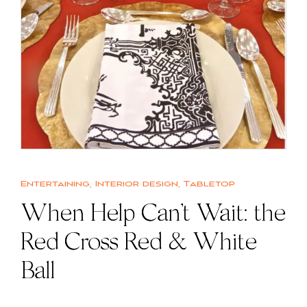
Entertaining
,
Interior design
,
Tabletop
When Help Can’t Wait: the
Red Cross Red & White
Ball