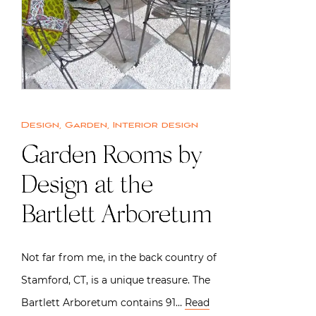
Design
,
Garden
,
Interior design
Garden Rooms by
Design at the
Bartlett Arboretum
Not far from me, in the back country of
Stamford, CT, is a unique treasure. The
Bartlett Arboretum contains 91…
Read