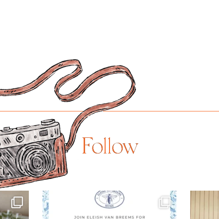
Follow