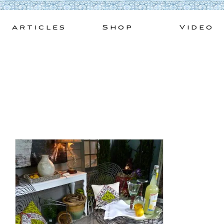
Skip
to
Articles
Shop
Video
content