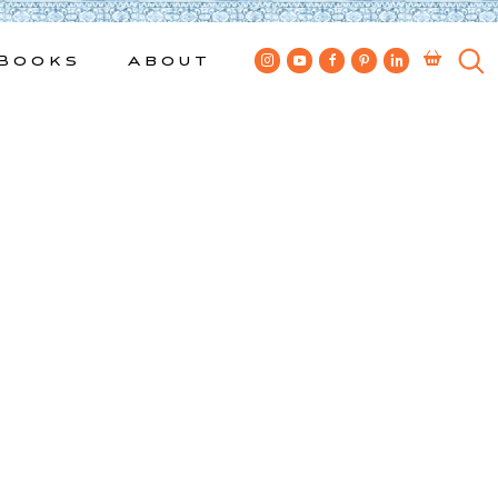
Books
About