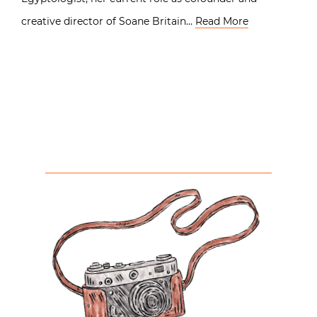
creative director of Soane Britain…
Read More