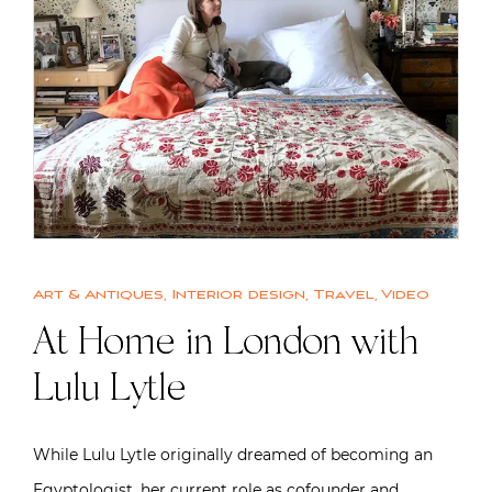
Art & Antiques
,
Interior design
,
Travel
,
Video
At Home in London with
Lulu Lytle
While Lulu Lytle originally dreamed of becoming an
Egyptologist, her current role as cofounder and