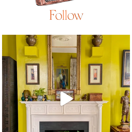
Follow