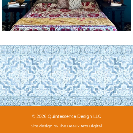
© 2026 Quintessence Design LLC
Site design by
The Beaux Arts Digital