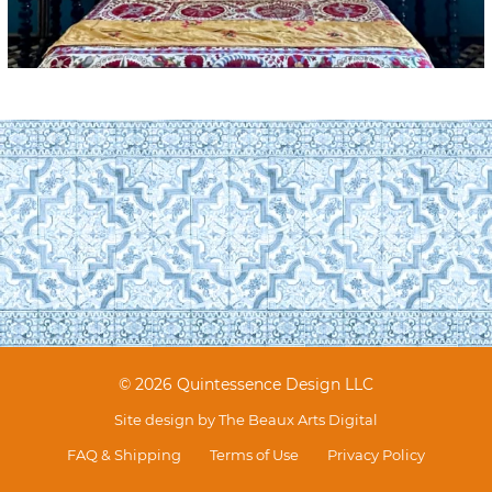
© 2026 Quintessence Design LLC
Site design by
The Beaux Arts Digital
FAQ & Shipping
Terms of Use
Privacy Policy