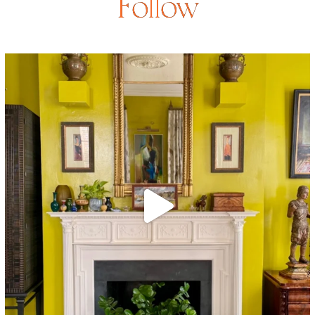
Follow