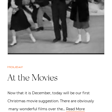
Holiday
At the Movies
Now that it is December, today will be our first
Christmas movie suggestion. There are obviously
many wonderful films over the…
Read More