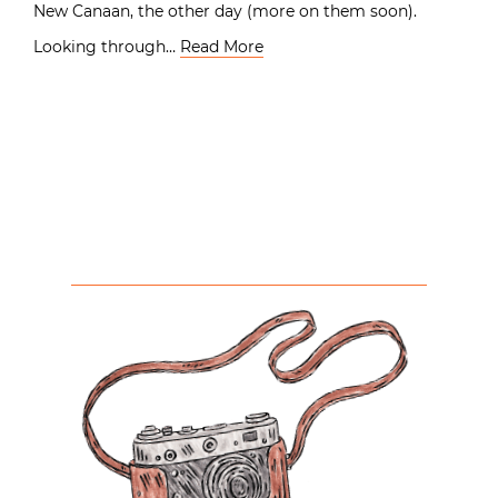
New Canaan, the other day (more on them soon).
Looking through…
Read More