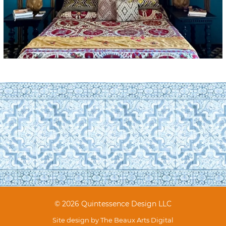
© 2026 Quintessence Design LLC
Site design by
The Beaux Arts Digital