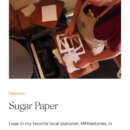
Design
Sugar Paper
I was in my favorite local stationer, MMilestones, in