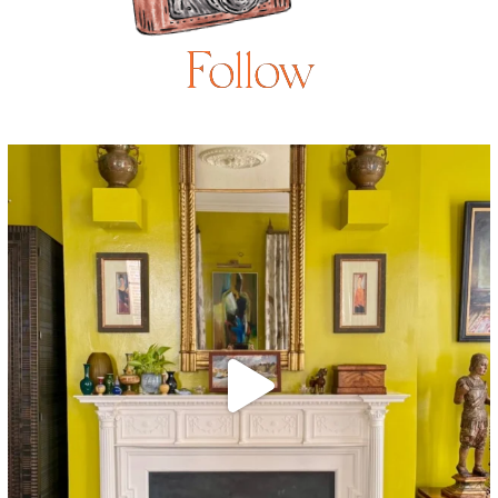
Follow