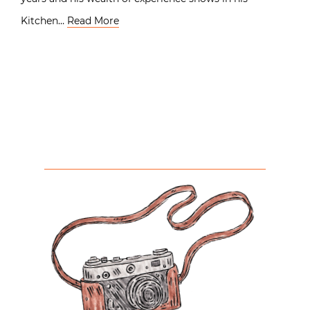
Kitchen…
Read More