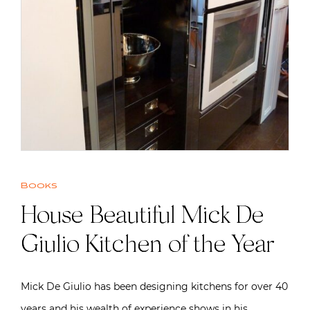
Books
House Beautiful Mick De
Giulio Kitchen of the Year
Mick De Giulio has been designing kitchens for over 40
years and his wealth of experience shows in his