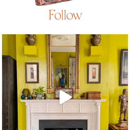
Follow