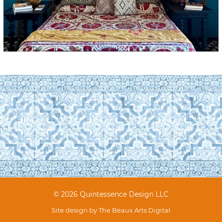
© 2026 Quintessence Design LLC
Site design by
The Beaux Arts Digital