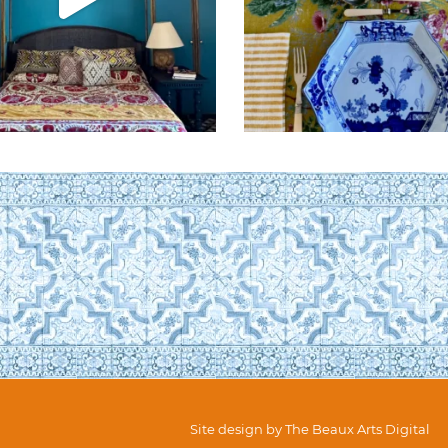
Site design by
The Beaux Arts Digital