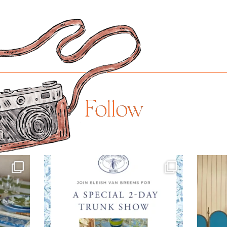
Follow