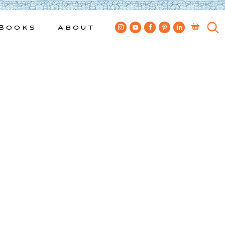
Books
About