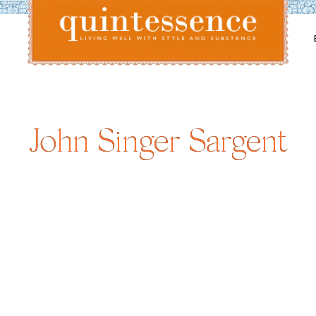
Lifestyle blog | Living Well with Style and Substance
Quintessence
John Singer Sargent