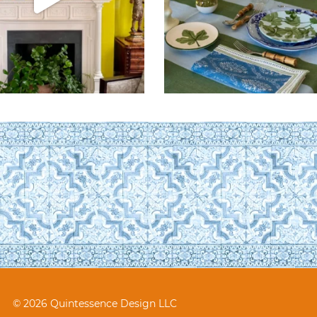
© 2026 Quintessence Design LLC