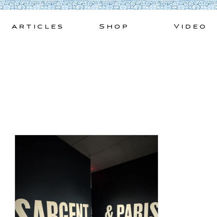
Skip
to
Articles
Shop
Video
content