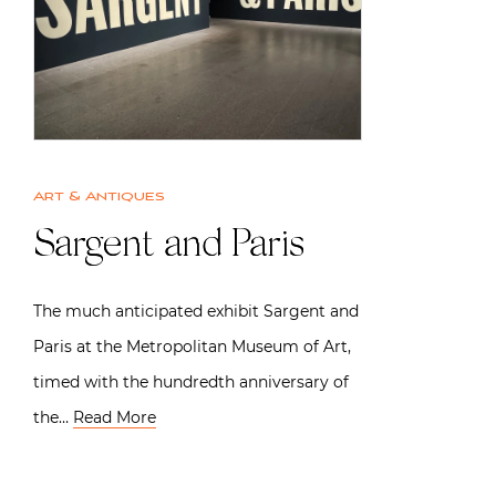
Art & Antiques
Sargent and Paris
The much anticipated exhibit Sargent and
Paris at the Metropolitan Museum of Art,
timed with the hundredth anniversary of
the…
Read More