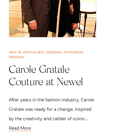
Art & Antiques
,
Design
,
Interior
design
Carole Gratale
Couture at Newel
After years in the fashion industry, Carole
Gratale was ready for a change. Inspired
by the creativity and caliber of iconic…
Read More