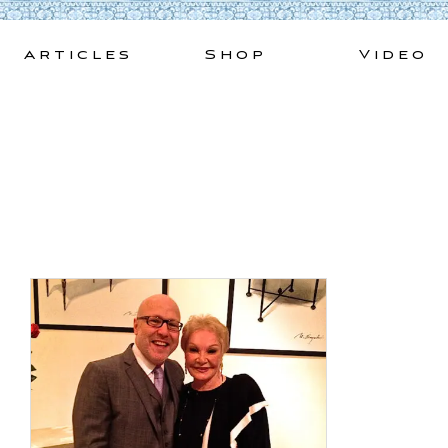
Skip
to
Articles
Shop
Video
content