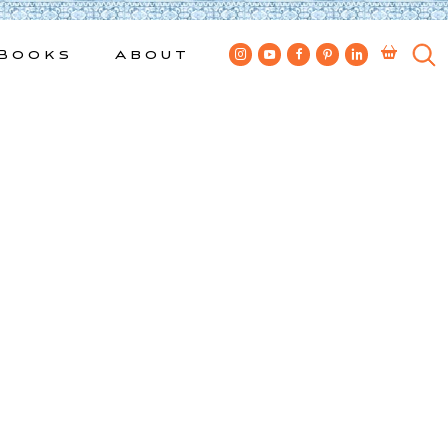
Books
About