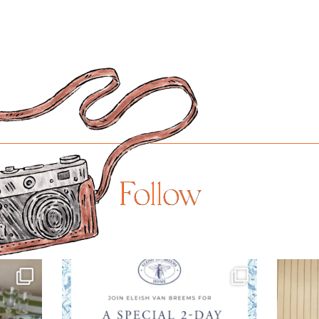
Follow