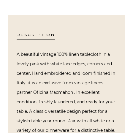
DESCRIPTION
A beautiful vintage 100% linen tablecloth in a
lovely pink with white lace edges, corners and
center. Hand embroidered and loom finished in
Italy, it is an exclusive from vintage linens
partner Oficina Macmahon . In excellent
condition, freshly laundered, and ready for your
table. A classic versatile design perfect for a
stylish table year round. Pair with all white or a
variety of our dinnerware for a distinctive table.