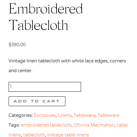
Embroidered
Tablecloth
$
390.00
Vintage linen tablecloth with white lace edges, corners
and center.
Vintage
Pink
Add to cart
Italian
Categories:
Exclusives
,
Linens
,
Tableware
,
Tableware
Embroidered
Tags:
embroidered tablecloth
,
Oficina Macmahon
,
table
Tablecloth
linens
,
tablecloth
,
vintage table linens
quantity