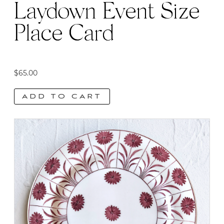
Laydown Event Size
Place Card
$
65.00
ADD TO CART