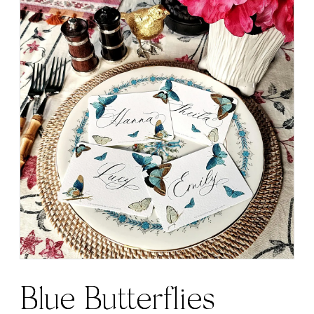
Blue Butterflies