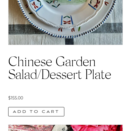
Chinese Garden
Salad/Dessert Plate
$
155.00
ADD TO CART