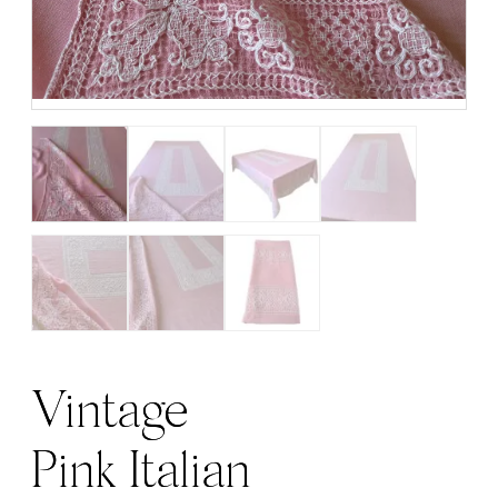
Vintage
Pink Italian