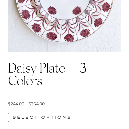
Daisy Plate – 3
Colors
Price
$
244.00
–
$
264.00
range:
SELECT OPTIONS
$244.00