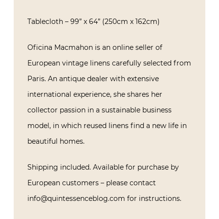
Tablecloth – 99” x 64” (250cm x 162cm)
Oficina Macmahon is an online seller of
European vintage linens carefully selected from
Paris. An antique dealer with extensive
international experience, she shares her
collector passion in a sustainable business
model, in which reused linens find a new life in
beautiful homes.
Shipping included. Available for purchase by
European customers – please contact
info@quintessenceblog.com for instructions.