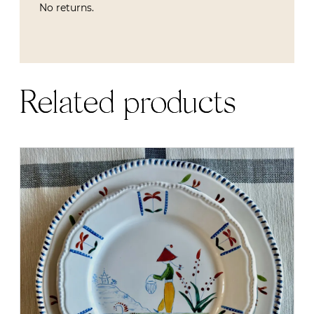
No returns.
Related products