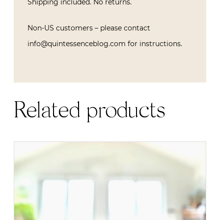
Shipping included. No returns.
Non-US customers – please contact
info@quintessenceblog.com for instructions.
Related products