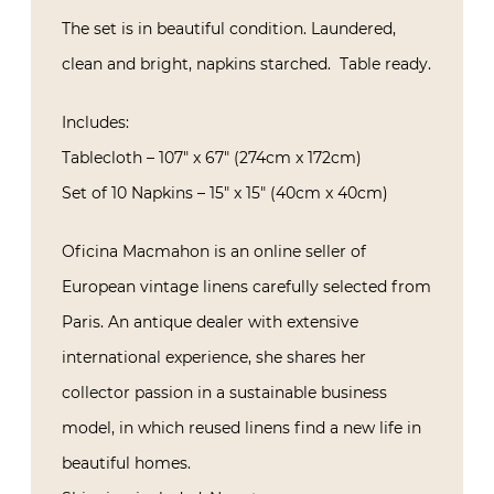
The set is in beautiful condition. Laundered,
clean and bright, napkins starched.
Table ready.
Includes:
Tablecloth – 107″ x 67″ (274cm x 172cm)
Set of 10 Napkins – 15″ x 15″ (40cm x 40cm)
Oficina Macmahon is an online seller of
European vintage linens carefully selected from
Paris. An antique dealer with extensive
international experience, she shares her
collector passion in a sustainable business
model, in which reused linens find a new life in
beautiful homes.