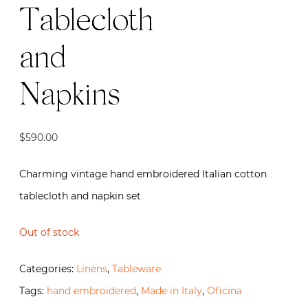
Tablecloth
and
Napkins
$
590.00
Charming vintage hand embroidered Italian cotton
tablecloth and napkin set
Out of stock
Categories:
Linens
,
Tableware
Tags:
hand embroidered
,
Made in Italy
,
Oficina