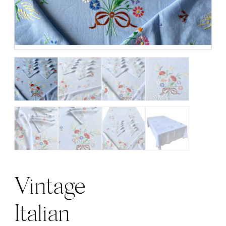
Vintage
Italian