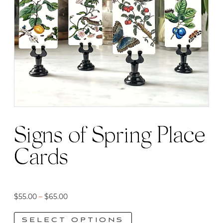
Signs of Spring Place
Cards
Price
$
55.00
–
$
65.00
range:
SELECT OPTIONS