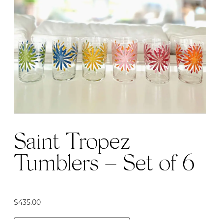
Saint Tropez
Tumblers – Set of 6
$
435.00