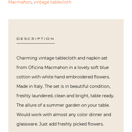
Macmahon
,
vintage tablecloth
DESCRIPTION
Charming vintage tablecloth and napkin set
from Oficina Macmahon in a lovely soft blue
cotton with white hand embroidered flowers.
Made in Italy. The set is in beautiful condition,
freshly laundered, clean and bright, table ready.
The allure of a summer garden on your table.
Would work with almost any color dinner and
glassware. Just add freshly picked flowers.