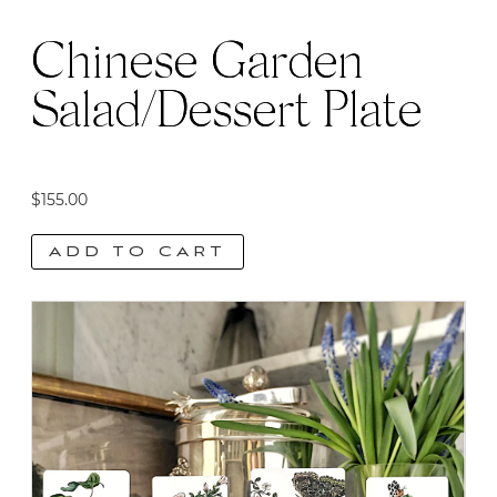
product
page
Chinese Garden
Salad/Dessert Plate
$
155.00
ADD TO CART