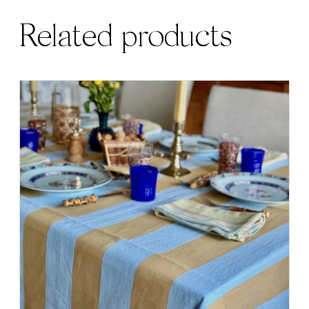
Related products