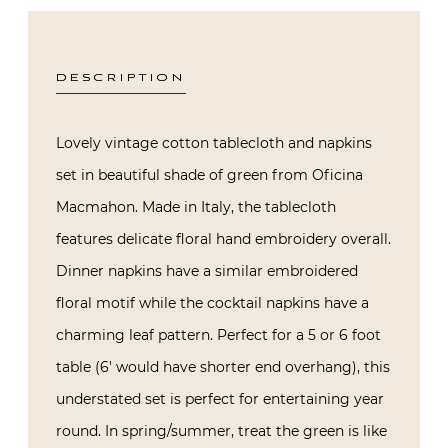
DESCRIPTION
Lovely vintage cotton tablecloth and napkins
set in beautiful shade of green from Oficina
Macmahon. Made in Italy, the tablecloth
features delicate floral hand embroidery overall.
Dinner napkins have a similar embroidered
floral motif while the cocktail napkins have a
charming leaf pattern. Perfect for a 5 or 6 foot
table (6′ would have shorter end overhang), this
understated set is perfect for entertaining year
round. In spring/summer, treat the green is like