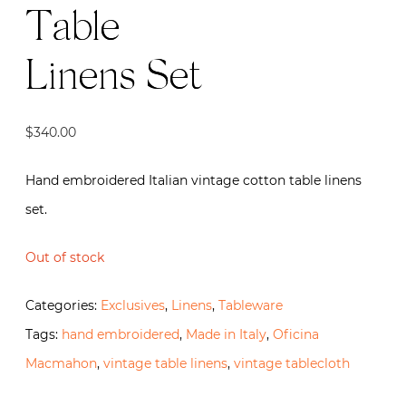
Table
Linens Set
$
340.00
Hand embroidered Italian vintage cotton table linens
set.
Out of stock
Categories:
Exclusives
,
Linens
,
Tableware
Tags:
hand embroidered
,
Made in Italy
,
Oficina
Macmahon
,
vintage table linens
,
vintage tablecloth