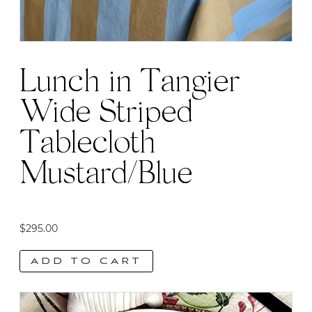
Lunch in Tangier
Wide Striped
Tablecloth
Mustard/Blue
$
295.00
ADD TO CART