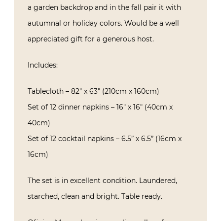
a garden backdrop and in the fall pair it with
autumnal or holiday colors. Would be a well
appreciated gift for a generous host.
Includes:
Tablecloth – 82″ x 63″ (210cm x 160cm)
Set of 12 dinner napkins – 16″ x 16″ (40cm x
40cm)
Set of 12 cocktail napkins – 6.5” x 6.5” (16cm x
16cm)
The set is in excellent condition. Laundered,
starched, clean and bright. Table ready.