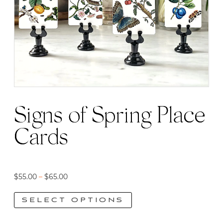
Signs of Spring Place
Cards
Price
$
55.00
–
$
65.00
range:
SELECT OPTIONS
$55.00