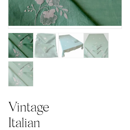
Vintage
Italian