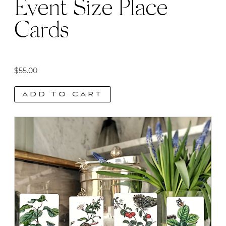
Event Size Place
Cards
$
55.00
ADD TO CART