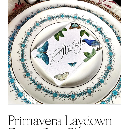
Primavera Laydown