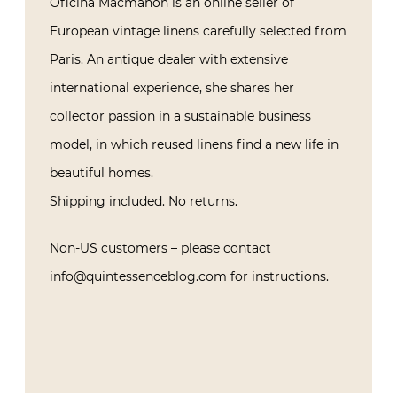
Oficina Macmahon is an online seller of
European vintage linens carefully selected from
Paris. An antique dealer with extensive
international experience, she shares her
collector passion in a sustainable business
model, in which reused linens find a new life in
beautiful homes.
Shipping included. No returns.
Non-US customers – please contact
info@quintessenceblog.com for instructions.