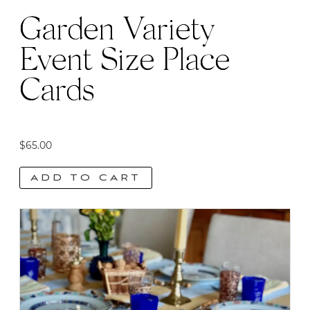
Garden Variety
Event Size Place
Cards
$
65.00
ADD TO CART