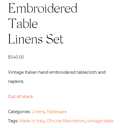
Embroidered
Table
Linens Set
$
540.00
Vintage Italian hand embroidered tablecloth and
napkins
Out of stock
Categories:
Linens
,
Tableware
Tags:
Made in Italy
,
Oficina Macmahon
,
vintage table