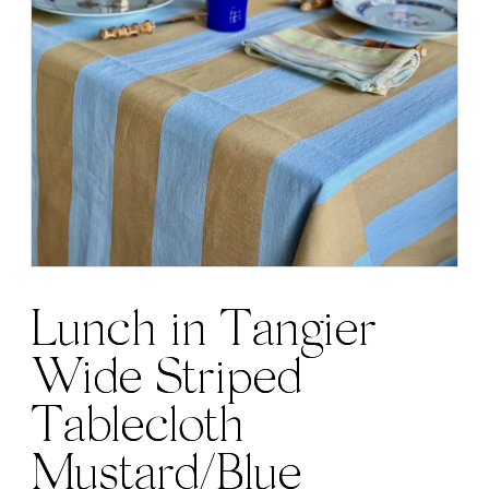
Lunch in Tangier
Wide Striped
Tablecloth
Mustard/Blue