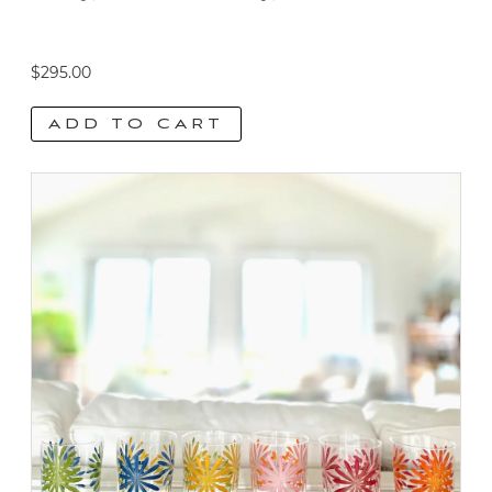
$
295.00
ADD TO CART