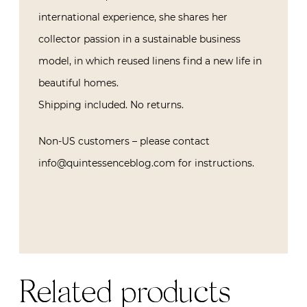
international experience, she shares her
collector passion in a sustainable business
model, in which reused linens find a new life in
beautiful homes.
Shipping included. No returns.
Non-US customers – please contact
info@quintessenceblog.com for instructions.
Related products