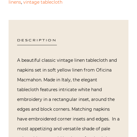
linens
,
vintage tablecloth
DESCRIPTION
A beautiful classic vintage linen tablecloth and
napkins set in soft yellow linen from Oficina
Macmahon. Made in Italy, the elegant
tablecloth features intricate white hand
embroidery in a rectangular inset, around the
edges and block corners. Matching napkins
have embroidered corner insets and edges. In a
most appetizing and versatile shade of pale