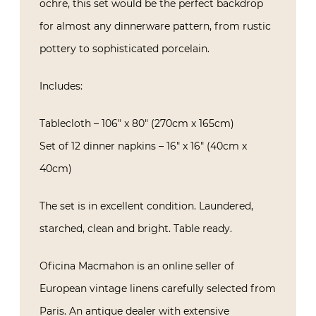
ochre, this set would be the perfect backdrop
for almost any dinnerware pattern, from rustic
pottery to sophisticated porcelain.
Includes:
Tablecloth – 106″ x 80″ (270cm x 165cm)
Set of 12 dinner napkins – 16″ x 16″ (40cm x
40cm)
The set is in excellent condition. Laundered,
starched, clean and bright. Table ready.
Oficina Macmahon is an online seller of
European vintage linens carefully selected from
Paris. An antique dealer with extensive