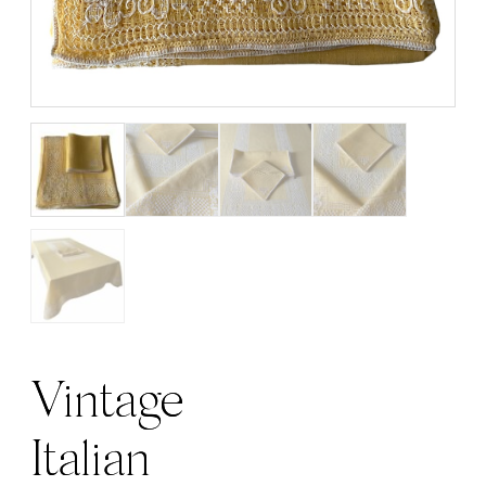
Vintage
Italian