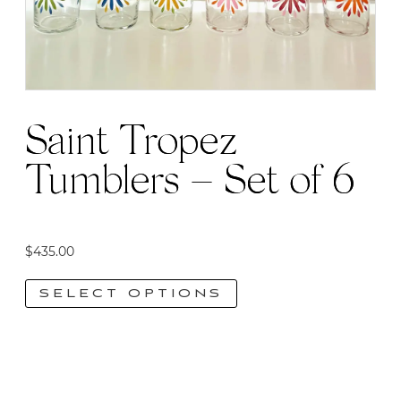
Saint Tropez
Tumblers – Set of 6
$
435.00
SELECT OPTIONS
This
product