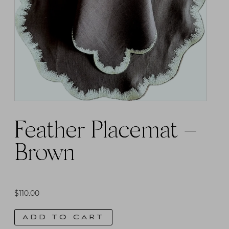
The
options
may
be
chosen
on
the
product
Feather Placemat –
page
Brown
$
110.00
ADD TO CART