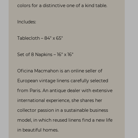
colors for a distinctive one of a kind table.
Includes:
Tablecloth – 84″ x 65″
Set of 8 Napkins – 16″ x 16″
Oficina Macmahon is an online seller of
European vintage linens carefully selected
from Paris. An antique dealer with extensive
international experience, she shares her
collector passion in a sustainable business
model, in which reused linens find a new life
in beautiful homes.