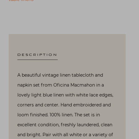
DESCRIPTION
A beautiful vintage linen tablecloth and
napkin set from Oficina Macmahon in a
lovely light blue linen with white lace edges,
corners and center. Hand embroidered and
loom finished. 100% linen. The set is in
excellent condition, freshly laundered, clean
and bright. Pair with all white or a variety of