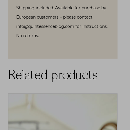
Shipping included. Available for purchase by
European customers – please contact
info@quintessenceblog.com for instructions.
No returns.
Related products