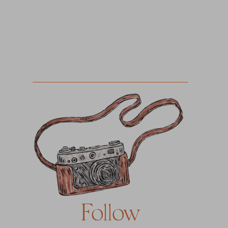
Follow