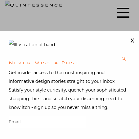
Skip
to
Lifestyle blog | Living Well with Style and Substance
Quintessence
content
X
🔍
Never Miss A Post
Get insider access to the most inspiring and
informative design stories straight to your inbox.
Satisfy your style curiosity, quench your sophisticated
shopping thirst and scratch your discerning need-to-
know itch - sign up so you never miss a thing.
Vintage