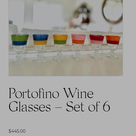
Portofino Wine
Glasses – Set of 6
$
445.00