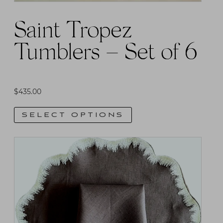
product
Saint Tropez
page
Tumblers – Set of 6
$
435.00
SELECT OPTIONS
This
product
has
multiple
variants.