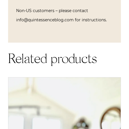
Non-US customers – please contact
info@quintessenceblog.com for instructions.
Related products