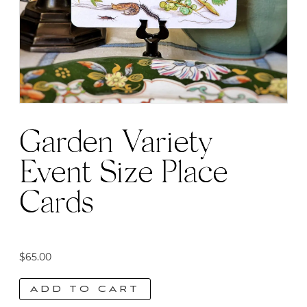
Garden Variety
Event Size Place
Cards
$
65.00
ADD TO CART