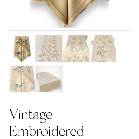
Vintage
Embroidered