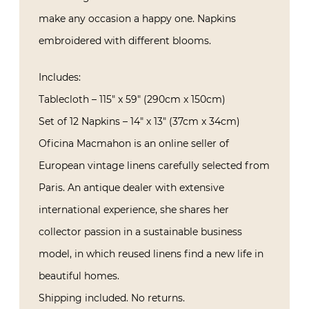
make any occasion a happy one. Napkins
embroidered with different blooms.
Includes:
Tablecloth – 115″ x 59″ (290cm x 150cm)
Set of 12 Napkins – 14″ x 13″ (37cm x 34cm)
Oficina Macmahon is an online seller of
European vintage linens carefully selected from
Paris. An antique dealer with extensive
international experience, she shares her
collector passion in a sustainable business
model, in which reused linens find a new life in
beautiful homes.
Shipping included. No returns.