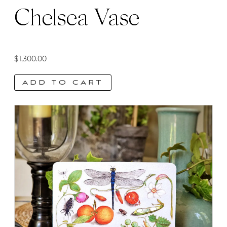
page
Chelsea Vase
$
1,300.00
ADD TO CART