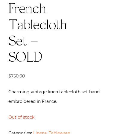
French
Tablecloth
Set –
SOLD
$
750.00
Charming vintage linen tablecloth set hand
embroidered in France.
Out of stock
Categories:
Linens
,
Tableware