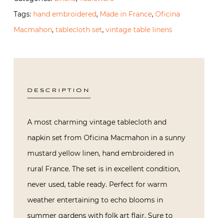
Tags:
hand embroidered
,
Made in France
,
Oficina
Macmahon
,
tablecloth set
,
vintage table linens
DESCRIPTION
A most charming vintage tablecloth and
napkin set from Oficina Macmahon in a sunny
mustard yellow linen, hand embroidered in
rural France. The set is in excellent condition,
never used, table ready. Perfect for warm
weather entertaining to echo blooms in
summer gardens with folk art flair. Sure to