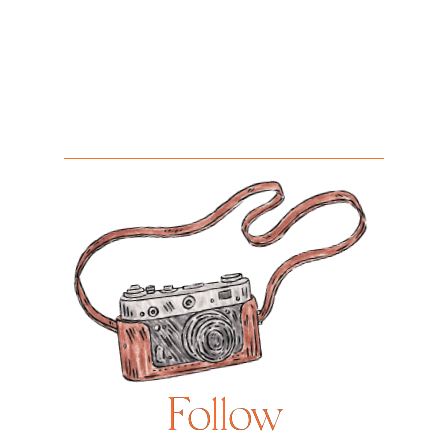
Follow