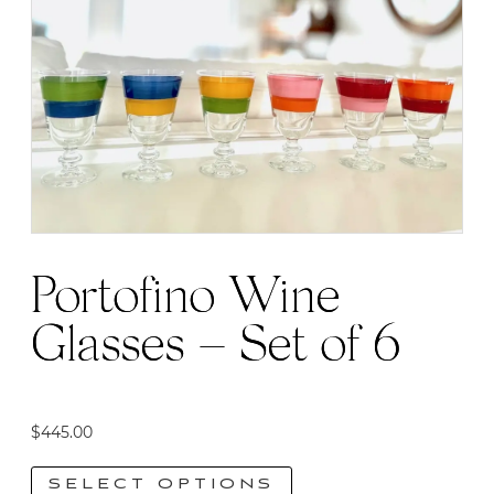
Portofino Wine
Glasses – Set of 6
$
445.00
SELECT OPTIONS