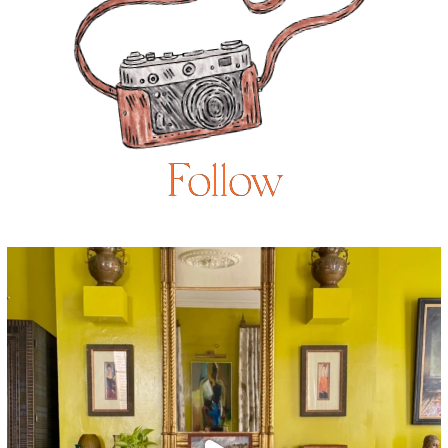
Follow