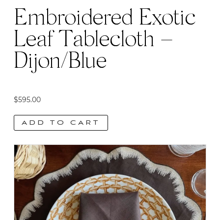
Embroidered Exotic
Leaf Tablecloth –
Dijon/Blue
$
595.00
ADD TO CART