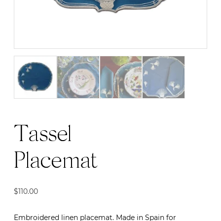
Tassel
Placemat
$
110.00
Embroidered linen placemat. Made in Spain for