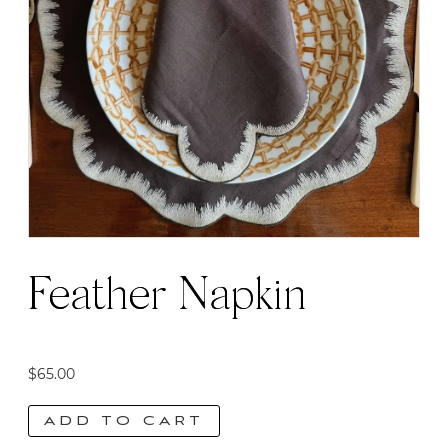
Feather Napkin
$
65.00
ADD TO CART