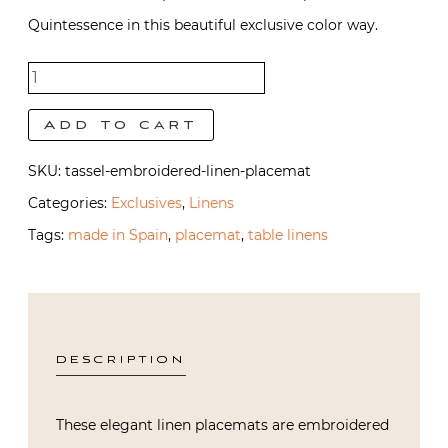
Quintessence in this beautiful exclusive color way.
Tassel
Placemat
Add to cart
quantity
SKU:
tassel-embroidered-linen-placemat
Categories:
Exclusives
,
Linens
Tags:
made in Spain
,
placemat
,
table linens
DESCRIPTION
These elegant linen placemats are embroidered