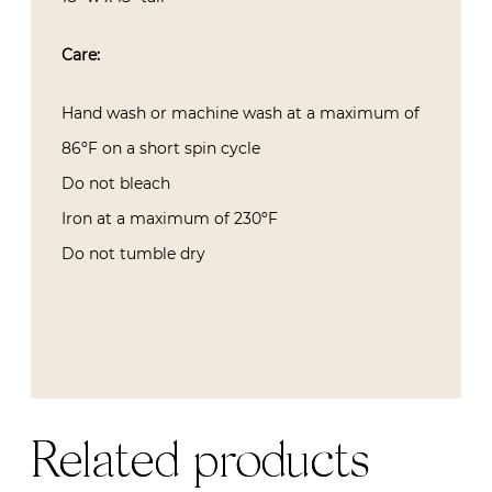
Care:
Hand wash or machine wash at a maximum of
86ºF on a short spin cycle
Do not bleach
Iron at a maximum of 230ºF
Do not tumble dry
Related products