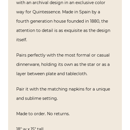
with an archival design in an exclusive color
way for Quintessence. Made in Spain by a
fourth generation house founded in 1880, the
attention to detail is as exquisite as the design
itself.
Pairs perfectly with the most formal or casual
dinnerware, holding its own as the star or as a
layer between plate and tablecloth.
Pair it with the matching napkins for a unique
and sublime setting.
Made to order. No returns.
18″ w x 15″ tall