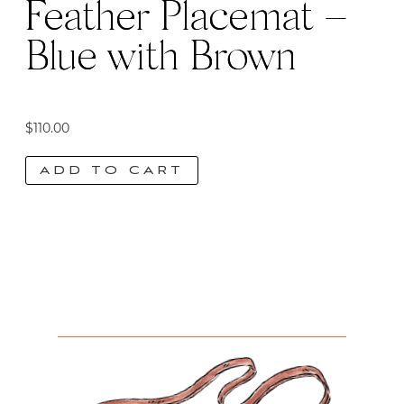
Feather Placemat –
Blue with Brown
$
110.00
ADD TO CART