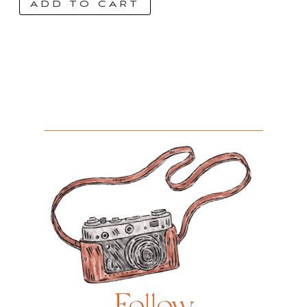
ADD TO CART