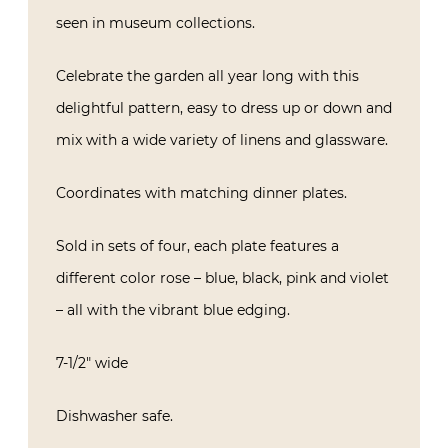
seen in museum collections.
Celebrate the garden all year long with this
delightful pattern, easy to dress up or down and
mix with a wide variety of linens and glassware.
Coordinates with matching dinner plates.
Sold in sets of four, each plate features a
different color rose – blue, black, pink and violet
– all with the vibrant blue edging.
7-1/2″ wide
Dishwasher safe.