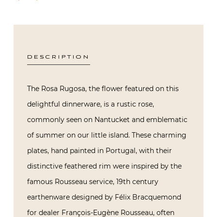
DESCRIPTION
The Rosa Rugosa, the flower featured on this
delightful dinnerware, is a rustic rose,
commonly seen on Nantucket and emblematic
of summer on our little island. These charming
plates, hand painted in Portugal, with their
distinctive feathered rim were inspired by the
famous Rousseau service, 19th century
earthenware designed by Félix Bracquemond
for dealer François-Eugène Rousseau, often