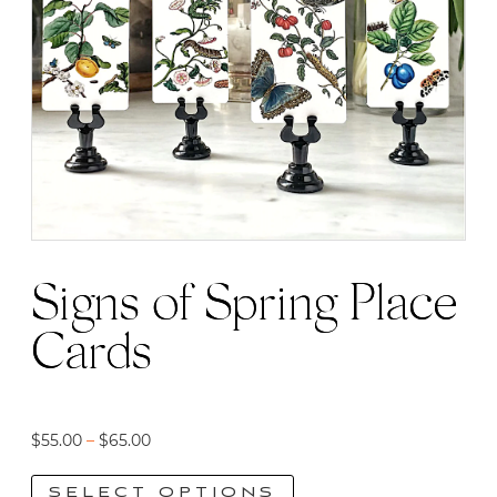
Signs of Spring Place
Cards
Price
$
55.00
–
$
65.00
range:
SELECT OPTIONS