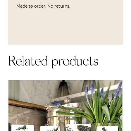
Made to order. No returns.
Related products