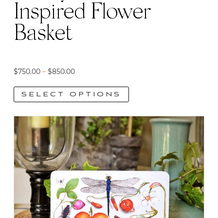
Inspired Flower
page
Basket
Price
$
750.00
–
$
850.00
range:
SELECT OPTIONS
$750.00
through
This
$850.00
product
has
multiple
variants.
The
options