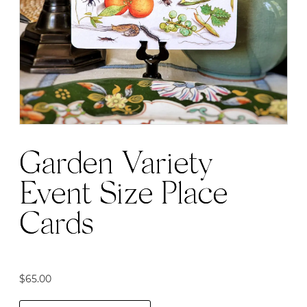
may
be
chosen
on
the
product
page
Garden Variety
Event Size Place
Cards
$
65.00