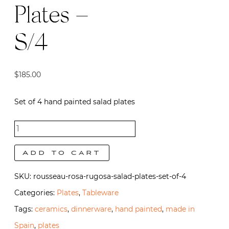
Plates –
S/4
$
185.00
Set of 4 hand painted salad plates
Rousseau
Salad
Add to cart
Plates -
SKU:
rousseau-rosa-rugosa-salad-plates-set-of-4
S/4
Categories:
Plates
,
Tableware
quantity
Tags:
ceramics
,
dinnerware
,
hand painted
,
made in
Spain
,
plates