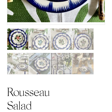
Rousseau
Salad