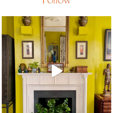
Follow